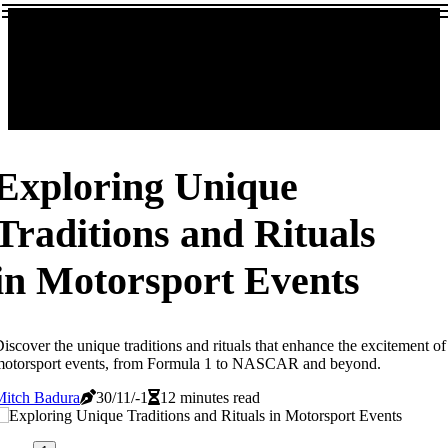
Exploring Unique
Traditions and Rituals
in Motorsport Events
iscover the unique traditions and rituals that enhance the excitement of
motorsport events, from Formula 1 to NASCAR and beyond.
Mitch Badura
30/11/-1
12 minutes read