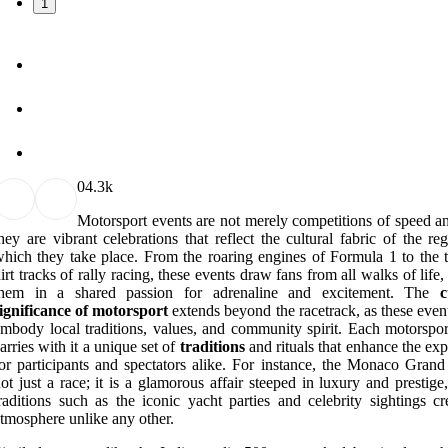
1
0
4.3k
Motorsport events are not merely competitions of speed an
hey are vibrant celebrations that reflect the cultural fabric of the re
hich they take place. From the roaring engines of Formula 1 to the th
irt tracks of rally racing, these events draw fans from all walks of life,
them in a shared passion for adrenaline and excitement. The
c
ignificance of motorsport
extends beyond the racetrack, as these even
mbody local traditions, values, and community spirit. Each motorspor
arries with it a unique set of
traditions
and rituals that enhance the ex
or participants and spectators alike. For instance, the Monaco Grand 
ot just a race; it is a glamorous affair steeped in luxury and prestig
raditions such as the iconic yacht parties and celebrity sightings cr
tmosphere unlike any other.