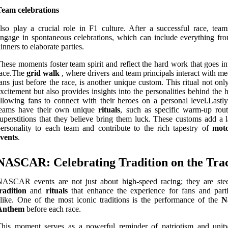
Team celebrations
lso play a crucial role in F1 culture. After a successful race, team
ngage in spontaneous celebrations, which can include everything fr
inners to elaborate parties.
hese moments foster team spirit and reflect the hard work that goes i
race.The
grid walk
, where drivers and team principals interact with m
ans just before the race, is another unique custom. This ritual not onl
xcitement but also provides insights into the personalities behind the 
llowing fans to connect with their heroes on a personal level.Lastl
teams have their own unique
rituals
, such as specific warm-up rout
uperstitions that they believe bring them luck. These customs add a l
ersonality to each team and contribute to the rich tapestry of
moto
vents
.
NASCAR: Celebrating Tradition on the Tra
NASCAR events are not just about high-speed racing; they are ste
radition
and
rituals
that enhance the experience for fans and parti
like. One of the most iconic traditions is the performance of the
N
Anthem
before each race.
his moment serves as a powerful reminder of patriotism and unity