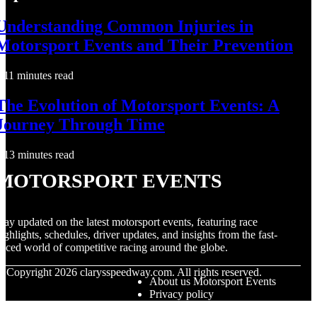
Understanding Common Injuries in
Motorsport Events and Their Prevention
11 minutes read
The Evolution of Motorsport Events: A
Journey Through Time
13 minutes read
Motorsport Events
tay updated on the latest motorsport events, featuring race
ighlights, schedules, driver updates, and insights from the fast-
aced world of competitive racing around the globe.
© Copyright
2026
clarysspeedway.com. All rights reserved.
About us Motorsport Events
Privacy policy