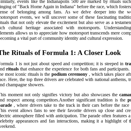
imilarly, events like the Indianapolis 500 are marked by rituals such
inging of "Back Home Again in Indiana" before the race, which fosters
sense of belonging among fans. As we delve deeper into the w
otorsport events, we will uncover some of these fascinating traditi
ituals that not only elevate the excitement but also serve as a testamen
rich cultural heritage associated with motorsports. Understandin
lements allows us to appreciate how motorsport transcends mere compe
ecoming a vital part of community identity and cultural expression.
The Rituals of Formula 1: A Closer Look
ormula 1 is not just about speed and competition; it is steeped in
tra
and
rituals
that enhance the experience for both fans and participants.
he most iconic rituals is the
podium ceremony
, which takes place aft
ace. Here, the top three drivers are celebrated with national anthems, t
and champagne showers.
his moment not only signifies victory but also showcases the
camar
nd respect among competitors.Another significant tradition is the
p
parade
, where drivers take to the track in their cars before the race
his event allows fans to see their favorite drivers up close and cre
lectric atmosphere filled with anticipation. The parade often features 
elebrity appearances and fan interactions, making it a highlight of t
weekend.