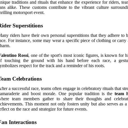
nique traditions and rituals that enhance the experience for riders, te
ans alike. These customs contribute to the vibrant culture surroundi
hrilling motorsport event.
Rider Superstitions
any riders have their own personal superstitions that they adhere to 
ace. For instance, some may wear a specific piece of clothing or carry
charm.
Valentino Rossi
, one of the sport's most iconic figures, is known for hi
of touching the ground with his hand before each race, a gestu
ymbolizes respect for the track and a reminder of his roots.
Team Celebrations
fter a successful race, teams often engage in celebratory rituals that st
camaraderie and boost morale. One popular tradition is the
team 
where team members gather to share their thoughts and celebrat
chievements. This moment not only fosters unity but also serves as a
eflect on the race and strategize for future events.
Fan Interactions