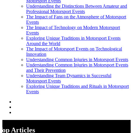
Motorsport Events
Understanding the Distinctions Between Amateur and
Professional Motorsport Events
The Impact of Fans on the Atmosphere of Motorsport
Events
The Impact of Technology on Modern Motorsport
Events
Exploring Unique Traditions in Motorsport Events
Around the World
The Impact of Motorsport Events on Technological
Innovation
Understanding Common Injuries in Motorsport Events
Understanding Common Injuries in Motorsport Events
and Their Prevention
Understanding Team Dynamics in Successful
Motorsport Events
Exploring Unique Traditions and Rituals in Motorsport
Events
Top Articles