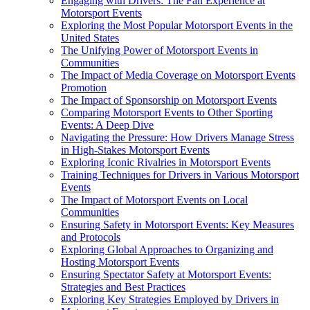
Engaging with Drivers: The Fan Experience at
Motorsport Events
Exploring the Most Popular Motorsport Events in the
United States
The Unifying Power of Motorsport Events in
Communities
The Impact of Media Coverage on Motorsport Events
Promotion
The Impact of Sponsorship on Motorsport Events
Comparing Motorsport Events to Other Sporting
Events: A Deep Dive
Navigating the Pressure: How Drivers Manage Stress
in High-Stakes Motorsport Events
Exploring Iconic Rivalries in Motorsport Events
Training Techniques for Drivers in Various Motorsport
Events
The Impact of Motorsport Events on Local
Communities
Ensuring Safety in Motorsport Events: Key Measures
and Protocols
Exploring Global Approaches to Organizing and
Hosting Motorsport Events
Ensuring Spectator Safety at Motorsport Events:
Strategies and Best Practices
Exploring Key Strategies Employed by Drivers in