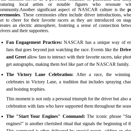
featuring local artists or notable figures who resonate wi
community.Another significant aspect of NASCAR culture is the
p
ceremonies
. These ceremonies often include driver introductions, whe
et to cheer for their favorite racers as they are introduced on stag
reates an electric atmosphere, fostering a sense of connection betw
rivers and their supporters.
Fan Engagement Practices:
NASCAR has a unique way of en
fans that goes beyond just watching the race. Events like the
Drive
and Greet
allow fans to interact with their favorite racers, take pho
get autographs, making them feel like part of the NASCAR family.
The Victory Lane Celebration:
After a race, the winning 
celebrates in Victory Lane, a tradition that includes spraying ch
and hoisting trophies.
This moment is not only a personal triumph for the driver but also 
celebration with fans who have supported them throughout the seas
The "Start Your Engines" Command:
The iconic phrase "Sta
engines!" is another cherished ritual that signals the beginning of t
This command is often delivered by special guests, adding an ele