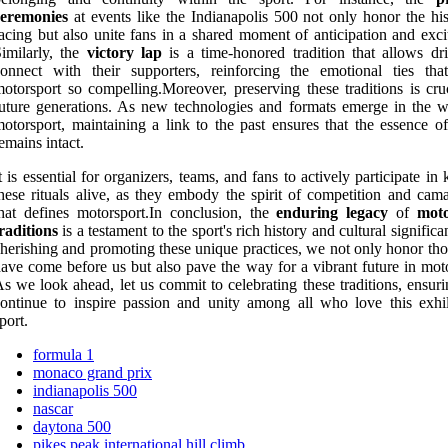
ceremonies
at events like the Indianapolis 500 not only honor the his
acing but also unite fans in a shared moment of anticipation and exci
imilarly, the
victory lap
is a time-honored tradition that allows dri
connect with their supporters, reinforcing the emotional ties th
otorsport so compelling.Moreover, preserving these traditions is cruc
uture generations. As new technologies and formats emerge in the w
otorsport, maintaining a link to the past ensures that the essence of
emains intact.
t is essential for organizers, teams, and fans to actively participate in
hese rituals alive, as they embody the spirit of competition and cama
hat defines motorsport.In conclusion, the
enduring legacy
of
moto
raditions
is a testament to the sport's rich history and cultural signific
herishing and promoting these unique practices, we not only honor th
ave come before us but also pave the way for a vibrant future in moto
s we look ahead, let us commit to celebrating these traditions, ensur
ontinue to inspire passion and unity among all who love this exhil
port.
formula 1
monaco grand prix
indianapolis 500
nascar
daytona 500
pikes peak international hill climb