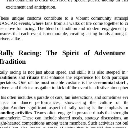
excitement and anticipation.
These unique customs contribute to a vibrant community atmosp
ASCAR events, where fans from all walks of life come together to ce
heir love for racing. The blend of tradition and modern engagement pr
nsures that each event is memorable, creating lasting bonds among f
rivers alike.
Rally Racing: The Spirit of Adventure
Tradition
ally racing is not just about speed and skill; it is also steeped in
raditions
and
rituals
that enhance the experience for both participa
pectators. One of the most notable customs is the
ceremonial start
,
rivers and their teams gather to kick off the event in a festive atmospher
his often includes a parade of cars, fan interactions, and sometimes ev
music or dance performances, showcasing the culture of th
egion.Another significant aspect of rally racing is the emphasis 
onding activities
. Teams often engage in pre-race rituals that strength
amaraderie. These can include shared meals, strategy discussions, a
ight-hearted competitions among team members. Such activities not onl