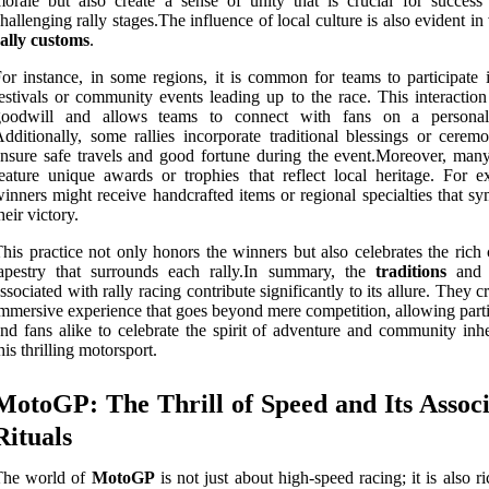
orale but also create a sense of unity that is crucial for success
hallenging rally stages.The influence of local culture is also evident in
ally customs
.
or instance, in some regions, it is common for teams to participate i
estivals or community events leading up to the race. This interaction
goodwill and allows teams to connect with fans on a personal
dditionally, some rallies incorporate traditional blessings or ceremo
nsure safe travels and good fortune during the event.Moreover, many 
eature unique awards or trophies that reflect local heritage. For e
inners might receive handcrafted items or regional specialties that s
heir victory.
his practice not only honors the winners but also celebrates the rich 
tapestry that surrounds each rally.In summary, the
traditions
an
ssociated with rally racing contribute significantly to its allure. They c
mmersive experience that goes beyond mere competition, allowing parti
nd fans alike to celebrate the spirit of adventure and community inhe
his thrilling motorsport.
MotoGP: The Thrill of Speed and Its Assoc
Rituals
The world of
MotoGP
is not just about high-speed racing; it is also r