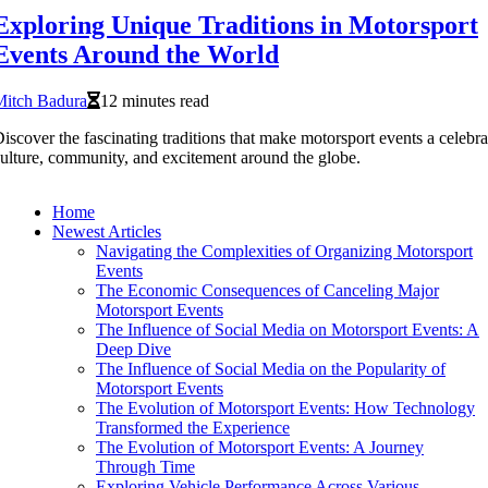
Exploring Unique Traditions in Motorsport
Events Around the World
Mitch Badura
12 minutes read
iscover the fascinating traditions that make motorsport events a celebra
ulture, community, and excitement around the globe.
Home
Newest Articles
Navigating the Complexities of Organizing Motorsport
Events
The Economic Consequences of Canceling Major
Motorsport Events
The Influence of Social Media on Motorsport Events: A
Deep Dive
The Influence of Social Media on the Popularity of
Motorsport Events
The Evolution of Motorsport Events: How Technology
Transformed the Experience
The Evolution of Motorsport Events: A Journey
Through Time
Exploring Vehicle Performance Across Various