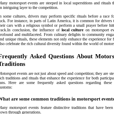
any motorsport events are steeped in local superstitions and rituals 
n intriguing layer to the competition.
n some cultures, drivers may perform specific rituals before a race f
uck. For instance, in parts of Latin America, it is common for drivers 
heir cars with a religious symbol or perform a small prayer before hit
rack.In conclusion, the influence of
local culture
on motorsport ev
rofound and multifaceted. From culinary delights to community eng
nd unique rituals, these elements not only enhance the experience for 
lso celebrate the rich cultural diversity found within the world of motor
Frequently Asked Questions About Motors
Traditions
otorsport events are not just about speed and competition; they are st
ich traditions and rituals that enhance the experience for both particip
fans. Here are some frequently asked questions regarding these
ustoms:
What are some common traditions in motorsport event
any motorsport events feature distinctive traditions that have been
own through generations.