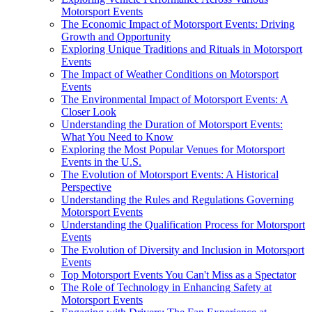
Motorsport Events
The Economic Impact of Motorsport Events: Driving
Growth and Opportunity
Exploring Unique Traditions and Rituals in Motorsport
Events
The Impact of Weather Conditions on Motorsport
Events
The Environmental Impact of Motorsport Events: A
Closer Look
Understanding the Duration of Motorsport Events:
What You Need to Know
Exploring the Most Popular Venues for Motorsport
Events in the U.S.
The Evolution of Motorsport Events: A Historical
Perspective
Understanding the Rules and Regulations Governing
Motorsport Events
Understanding the Qualification Process for Motorsport
Events
The Evolution of Diversity and Inclusion in Motorsport
Events
Top Motorsport Events You Can't Miss as a Spectator
The Role of Technology in Enhancing Safety at
Motorsport Events