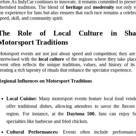
efore.As IndyCar continues to innovate, it remains committed to preser
herished traditions. The blend of
heritage
and
modernity
not only e
he experience for fans but also ensures that each race remains a celebr
peed, skill, and community spirit.
The Role of Local Culture in Sha
Motorsport Traditions
otorsport events are not just about speed and competition; they are
ntertwined with the
local culture
of the regions where they take plac
vent often reflects the unique traditions, values, and history of its
reating a rich tapestry of rituals that enhance the spectator experience.
Regional Influences on Motorsport Traditions
Local Cuisine:
Many motorsport events feature local food vendo
offer traditional dishes, allowing attendees to savor the flavors
region. For instance, at the
Daytona 500
, fans can enjoy S
specialties like barbecue and fried chicken.
Cultural Performances:
Events often include performance