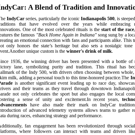
IndyCar: A Blend of Tradition and Innovati
The
IndyCar
series, particularly the iconic
Indianapolis 500
, is steeped
traditions that have evolved over the years while embracing 
nnovations. One of the most celebrated rituals is the
start of the race
eatures the famous
"Back Home Again in Indiana"
song sung by a local
reating an emotional connection with fans and participants alike. This t
ot only honors the state’s heritage but also sets a nostalgic tone 
vent.Another unique custom is the
winner's drink of milk
.
ince 1936, the winning driver has been presented with a bottle of 
ictory lane, symbolizing purity and tradition. This ritual has b
allmark of the Indy 500, with drivers often choosing between whole,
kim milk, adding a personal touch to this time-honored practice.The
In
Parade
is another significant event leading up to race day, showcas
rivers and their teams as they travel through downtown Indianapoli
arade not only celebrates the sport but also engages the local com
fostering a sense of unity and excitement.In recent years,
techno
advancements
have also made their mark on IndyCar tradition
ntroduction of advanced telemetry systems allows teams to gather re
ata during races, enhancing strategy and performance.
dditionally, fan engagement has been revolutionized through socia
latforms, where followers can interact with teams and drivers lik