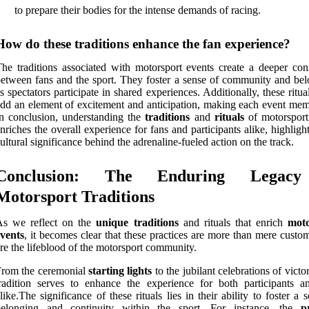
to prepare their bodies for the intense demands of racing.
How do these traditions enhance the fan experience?
he traditions associated with motorsport events create a deeper con
etween fans and the sport. They foster a sense of community and bel
s spectators participate in shared experiences. Additionally, these ritua
dd an element of excitement and anticipation, making each event mem
n conclusion, understanding the
traditions
and
rituals
of motorsport
nriches the overall experience for fans and participants alike, highligh
ultural significance behind the adrenaline-fueled action on the track.
Conclusion: The Enduring Legac
Motorsport Traditions
As we reflect on the
unique traditions
and rituals that enrich
moto
vents
, it becomes clear that these practices are more than mere custo
re the lifeblood of the motorsport community.
From the ceremonial
starting lights
to the jubilant celebrations of victo
radition serves to enhance the experience for both participants a
like.The significance of these rituals lies in their ability to foster a 
belonging and continuity within the sport. For instance, the
p