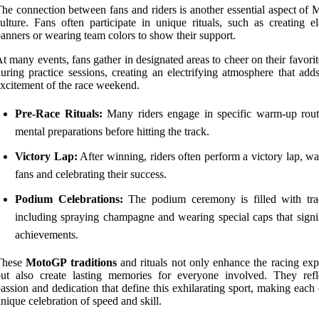
he connection between fans and riders is another essential aspect of
ulture. Fans often participate in unique rituals, such as creating el
anners or wearing team colors to show their support.
t many events, fans gather in designated areas to cheer on their favorit
uring practice sessions, creating an electrifying atmosphere that add
xcitement of the race weekend.
Pre-Race Rituals:
Many riders engage in specific warm-up rout
mental preparations before hitting the track.
Victory Lap:
After winning, riders often perform a victory lap, w
fans and celebrating their success.
Podium Celebrations:
The podium ceremony is filled with trad
including spraying champagne and wearing special caps that signif
achievements.
These
MotoGP traditions
and rituals not only enhance the racing exp
ut also create lasting memories for everyone involved. They refl
assion and dedication that define this exhilarating sport, making each
nique celebration of speed and skill.