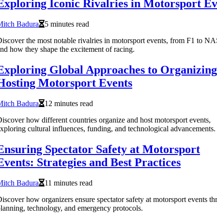
Exploring Iconic Rivalries in Motorsport Ev
Mitch Badura
5 minutes read
iscover the most notable rivalries in motorsport events, from F1 to 
nd how they shape the excitement of racing.
Exploring Global Approaches to Organizing
Hosting Motorsport Events
Mitch Badura
12 minutes read
iscover how different countries organize and host motorsport events,
xploring cultural influences, funding, and technological advancements.
Ensuring Spectator Safety at Motorsport
Events: Strategies and Best Practices
Mitch Badura
11 minutes read
iscover how organizers ensure spectator safety at motorsport events t
lanning, technology, and emergency protocols.