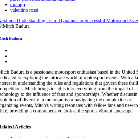
motogp
valentino rossi
ext post
Understanding Team Dynamics in Successful Motorsport Eve
itch Badura
itch Badura is a passionate motorsport enthusiast based in the United S
edicated to exploring the intricate world of motorsport events. With a 
nterest in understanding the rules and regulations that govern these thril
ompetitions, Mitch brings insights into everything from the impact of
echnology to the influence of fans and sponsorships. Whether discussin
volution of diversity in motorsports or navigating the complexities of
rganizing events, Mitch's writing resonates with fellow fans and newc
like, providing a comprehensive look at the sport's vibrant landscape.
elated Articles