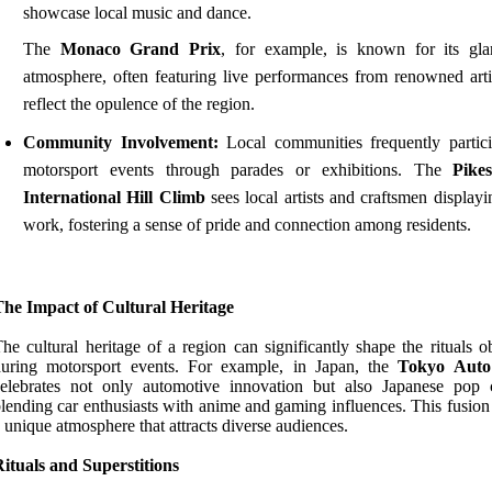
showcase local music and dance.
The
Monaco Grand Prix
, for example, is known for its gl
atmosphere, often featuring live performances from renowned artis
reflect the opulence of the region.
Community Involvement:
Local communities frequently partici
motorsport events through parades or exhibitions. The
Pike
International Hill Climb
sees local artists and craftsmen displayi
work, fostering a sense of pride and connection among residents.
The Impact of Cultural Heritage
he cultural heritage of a region can significantly shape the rituals 
during motorsport events. For example, in Japan, the
Tokyo Auto
elebrates not only automotive innovation but also Japanese pop c
lending car enthusiasts with anime and gaming influences. This fusion
 unique atmosphere that attracts diverse audiences.
ituals and Superstitions