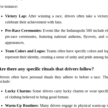
or instance:
Victory Lap:
After winning a race, drivers often take a victory
celebrate their achievement with fans.
Pre-Race Ceremonies:
Events like the Indianapolis 500 include e
pre-race ceremonies, featuring national anthems, flyovers, and ce
appearances.
Team Colors and Logos:
Teams often have specific colors and log
represent their identity, creating a sense of unity and pride among fa
Are there any specific rituals that drivers follow?
rivers often have personal rituals they adhere to before a race. Th
nclude:
Lucky Charms:
Some drivers carry lucky charms or wear specifi
of clothing believed to bring good fortune.
Warm-Up Routines:
Many drivers engage in physical warm-up r