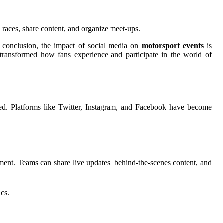
 races, share content, and organize meet-ups.
n conclusion, the impact of social media on
motorsport events
is
transformed how fans experience and participate in the world of
ed. Platforms like Twitter, Instagram, and Facebook have become
ment. Teams can share live updates, behind-the-scenes content, and
ics.