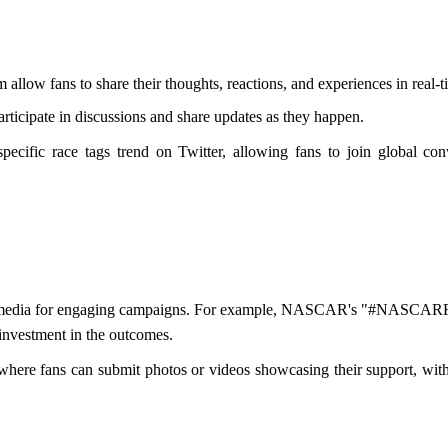
m allow fans to share their thoughts, reactions, and experiences in real-t
rticipate in discussions and share updates as they happen.
ecific race tags trend on Twitter, allowing fans to join global conv
l media for engaging campaigns. For example, NASCAR's "#NASCARFanV
 investment in the outcomes.
 where fans can submit photos or videos showcasing their support, wit