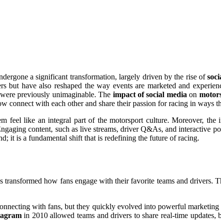
dergone a significant transformation, largely driven by the rise of
soci
ers but have also reshaped the way events are marketed and experien
at were previously unimaginable. The
impact of social media
on
motors
ow connect with each other and share their passion for racing in ways t
m feel like an integral part of the motorsport culture. Moreover, the
gaging content, such as live streams, driver Q&As, and interactive polls
d; it is a fundamental shift that is redefining the future of racing.
s transformed how fans engage with their favorite teams and drivers. T
d connecting with fans, but they quickly evolved into powerful marketin
tagram
in 2010 allowed teams and drivers to share real-time updates, b