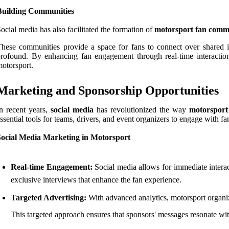
Building Communities
ocial media has also facilitated the formation of
motorsport fan comm
hese communities provide a space for fans to connect over shared in
rofound. By enhancing fan engagement through real-time interactio
otorsport.
Marketing and Sponsorship Opportunities
n recent years,
social media
has revolutionized the way
motorsport
ssential tools for teams, drivers, and event organizers to engage with f
Social Media Marketing in Motorsport
Real-time Engagement:
Social media allows for immediate interac
exclusive interviews that enhance the fan experience.
Targeted Advertising:
With advanced analytics, motorsport organiza
This targeted approach ensures that sponsors' messages resonate wit