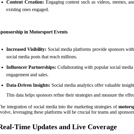
Content Creation:
Engaging content such as videos, memes, and i
existing ones engaged.
Sponsorship in Motorsport Events
Increased Visibility:
Social media platforms provide sponsors with
social media posts that reach millions.
Influencer Partnerships:
Collaborating with popular social media 
engagement and sales.
Data-Driven Insights:
Social media analytics offer valuable insigh
This data helps sponsors refine their strategies and measure the effe
he integration of social media into the marketing strategies of
motorsp
volve, leveraging these platforms will be crucial for teams and sponsor
Real-Time Updates and Live Coverage