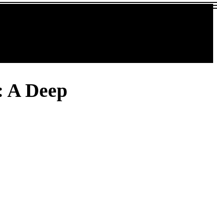
: A Deep