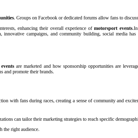
unities
. Groups on Facebook or dedicated forums allow fans to discuss
terests, enhancing their overall experience of
motorsport events
.I
n, innovative campaigns, and community building, social media has 
 events
are marketed and how sponsorship opportunities are leverag
ans and promote their brands.
tion with fans during races, creating a sense of community and excite
tions can tailor their marketing strategies to reach specific demograph
h the right audience.