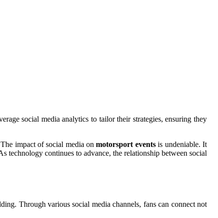
age social media analytics to tailor their strategies, ensuring they
s.The impact of social media on
motorsport events
is undeniable. It
. As technology continues to advance, the relationship between social
lding. Through various social media channels, fans can connect not