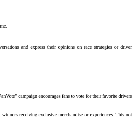
ime.
ersations and express their opinions on race strategies or driver
ote" campaign encourages fans to vote for their favorite drivers
h winners receiving exclusive merchandise or experiences. This not