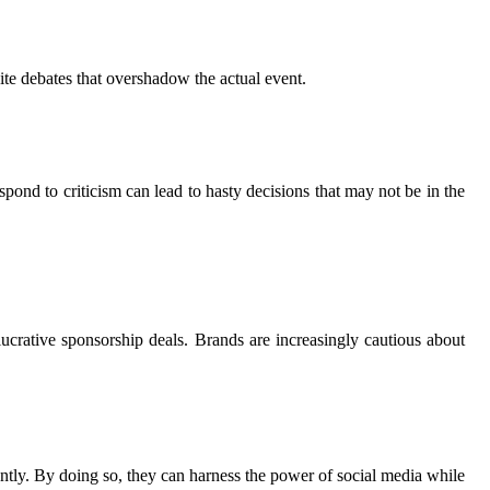
ite debates that overshadow the actual event.
pond to criticism can lead to hasty decisions that may not be in the
ucrative sponsorship deals. Brands are increasingly cautious about
rently. By doing so, they can harness the power of social media while