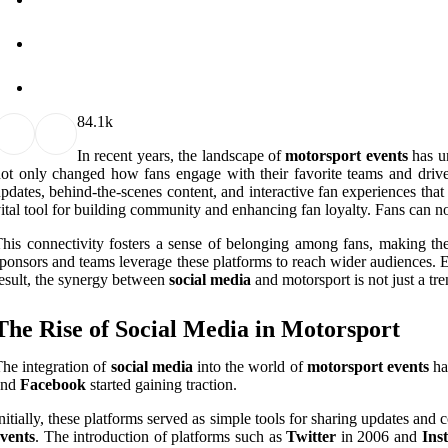
8
4.1k
In recent years, the landscape of
motorsport events
has un
ot only changed how fans engage with their favorite teams and driv
pdates, behind-the-scenes content, and interactive fan experiences th
ital tool for building community and enhancing fan loyalty. Fans can n
his connectivity fosters a sense of belonging among fans, making the
ponsors and teams leverage these platforms to reach wider audiences. En
esult, the synergy between
social media
and motorsport is not just a tren
The Rise of Social Media in Motorsport
he integration of
social media
into the world of
motorsport events
ha
and
Facebook
started gaining traction.
nitially, these platforms served as simple tools for sharing updates an
vents
. The introduction of platforms such as
Twitter
in 2006 and
Ins