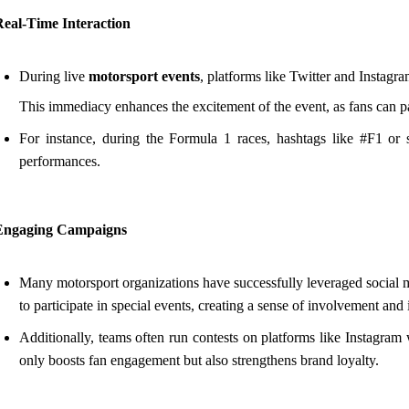
Real-Time Interaction
During live
motorsport events
, platforms like Twitter and Instagra
This immediacy enhances the excitement of the event, as fans can pa
For instance, during the Formula 1 races, hashtags like #F1 or sp
performances.
Engaging Campaigns
Many motorsport organizations have successfully leveraged socia
to participate in special events, creating a sense of involvement and
Additionally, teams often run contests on platforms like Instagram
only boosts fan engagement but also strengthens brand loyalty.