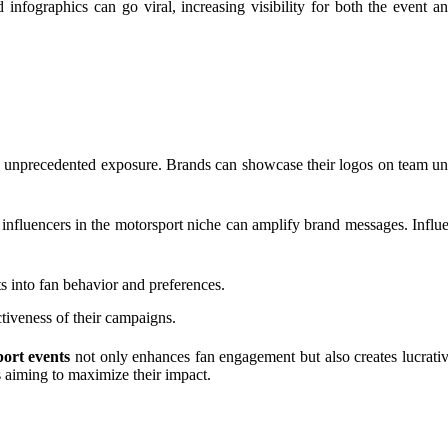
nfographics can go viral, increasing visibility for both the event a
 unprecedented exposure. Brands can showcase their logos on team unif
influencers in the motorsport niche can amplify brand messages. Influen
ts into fan behavior and preferences.
ctiveness of their campaigns.
ort events
not only enhances fan engagement but also creates lucrative
s aiming to maximize their impact.