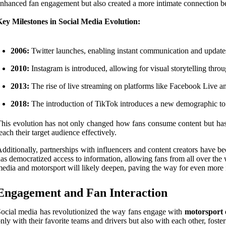
nhanced fan engagement but also created a more intimate connection be
ey Milestones in Social Media Evolution:
2006:
Twitter launches, enabling instant communication and updates
2010:
Instagram is introduced, allowing for visual storytelling thro
2013:
The rise of live streaming on platforms like Facebook Live and
2018:
The introduction of TikTok introduces a new demographic to 
his evolution has not only changed how fans consume content but ha
each their target audience effectively.
dditionally, partnerships with influencers and content creators have
as democratized access to information, allowing fans from all over the w
edia and motorsport will likely deepen, paving the way for even more
Engagement and Fan Interaction
ocial media has revolutionized the way fans engage with
motorsport 
nly with their favorite teams and drivers but also with each other, fost