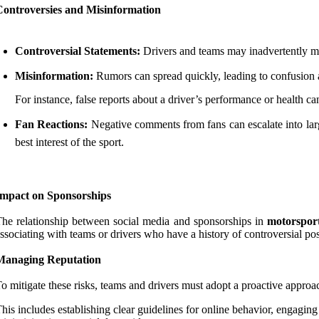
Controversies and Misinformation
Controversial Statements:
Drivers and teams may inadvertently mak
Misinformation:
Rumors can spread quickly, leading to confusion 
For instance, false reports about a driver’s performance or health c
Fan Reactions:
Negative comments from fans can escalate into large
best interest of the sport.
Impact on Sponsorships
he relationship between social media and sponsorships in
motorsport
ssociating with teams or drivers who have a history of controversial post
Managing Reputation
o mitigate these risks, teams and drivers must adopt a proactive approac
his includes establishing clear guidelines for online behavior, engagin