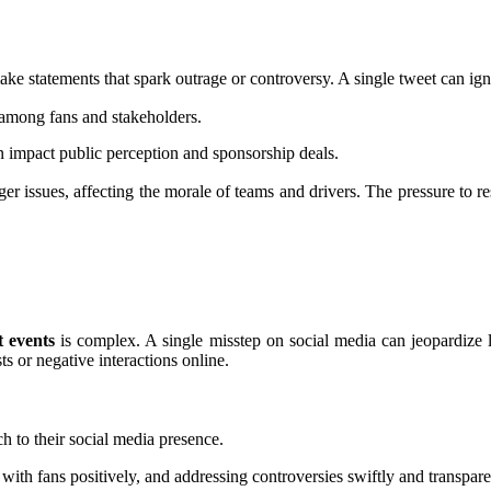
e statements that spark outrage or controversy. A single tweet can ign
among fans and stakeholders.
an impact public perception and sponsorship deals.
r issues, affecting the morale of teams and drivers. The pressure to res
 events
is complex. A single misstep on social media can jeopardize l
s or negative interactions online.
h to their social media presence.
g with fans positively, and addressing controversies swiftly and transpa