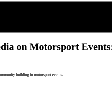
edia on Motorsport Events
ommunity building in motorsport events.