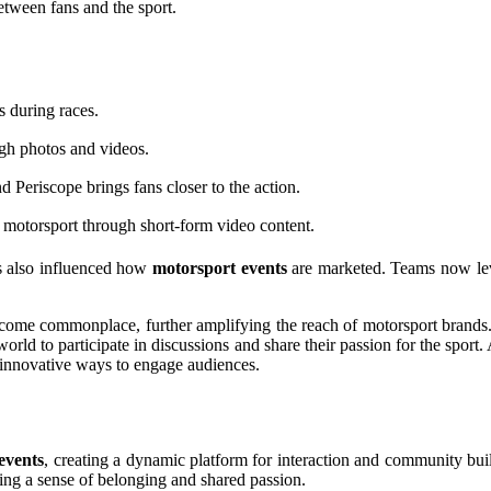
tween fans and the sport.
 during races.
ugh photos and videos.
 Periscope brings fans closer to the action.
motorsport through short-form video content.
s also influenced how
motorsport events
are marketed. Teams now lever
 become commonplace, further amplifying the reach of motorsport brand
orld to participate in discussions and share their passion for the sport
 innovative ways to engage audiences.
events
, creating a dynamic platform for interaction and community bui
ering a sense of belonging and shared passion.