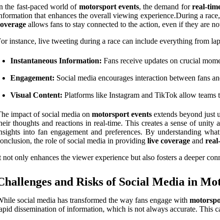
n the fast-paced world of
motorsport events
, the demand for
real-tim
nformation that enhances the overall viewing experience.During a race, 
coverage
allows fans to stay connected to the action, even if they are not
or instance, live tweeting during a race can include everything from lap
Instantaneous Information:
Fans receive updates on crucial moment
Engagement:
Social media encourages interaction between fans a
Visual Content:
Platforms like Instagram and TikTok allow teams to
he impact of social media on
motorsport events
extends beyond just up
heir thoughts and reactions in real-time. This creates a sense of unity
nsights into fan engagement and preferences. By understanding what c
onclusion, the role of social media in providing
live coverage
and
real
t not only enhances the viewer experience but also fosters a deeper conn
Challenges and Risks of Social Media in Mo
hile social media has transformed the way fans engage with
motorspo
apid dissemination of information, which is not always accurate. This c