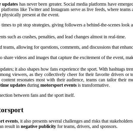
e updates
has never been greater. Social media platforms have emerged a
platforms like Twitter and Instagram serve as live feeds, where teams a
 physically present at the event.
 times to pit stop strategies, giving followers a behind-the-scenes look 
s such as crashes, penalties, and lead changes almost in real-time.
nd teams, allowing for questions, comments, and discussions that enh
 share videos and images that capture the excitement of the event, mak
dates; it also shapes how fans experience the sport. With hashtags tren
 among viewers, as they collectively cheer for their favorite drivers o
ontent resonates most with their audience, teams can tailor their mes
-time updates
during
motorsport events
is transformative.
ection between fans and the sport itself.
torsport
rt events
, it also presents several challenges and risks that stakehold
an result in
negative publicity
for teams, drivers, and sponsors.