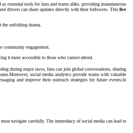
s essential tools for fans and teams alike, providing instantaneous
nd drivers can share updates directly with their followers. This
live
at the unfolding drama.
ance community engagement.
ing it more accessible to those who cannot attend.
ding during major races, fans can join global conversations, sharing
r teams.Moreover, social media analytics provide teams with valuable
saging and improve their outreach strategies for future events.In
ers must navigate carefully. The immediacy of social media can lead to