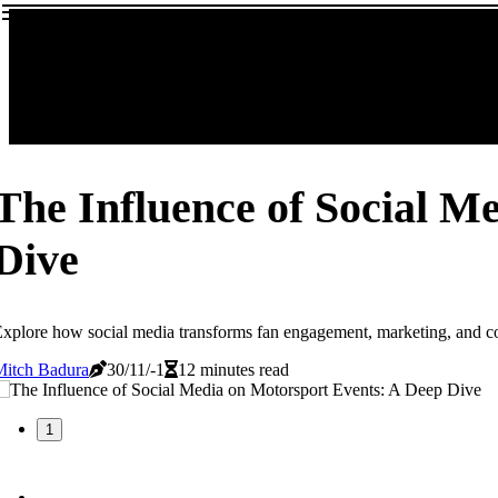
The Influence of Social M
Dive
xplore how social media transforms fan engagement, marketing, and c
Mitch Badura
30/11/-1
12 minutes read
1