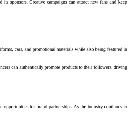
nd its sponsors. Creative campaigns can attract new fans and keep
orms, cars, and promotional materials while also being featured in
cers can authentically promote products to their followers, driving
 opportunities for brand partnerships. As the industry continues to