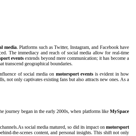
al media
. Platforms such as Twitter, Instagram, and Facebook have
ced. The immediacy and reach of social media allow for real-time
port events
extends beyond mere communication; it has become a
hat transcend geographical boundaries.
 influence of social media on
motorsport events
is evident in how
, not only captivates existing fans but also attracts new ones. As a
he journey began in the early 2000s, when platforms like
MySpace
g channels.As social media matured, so did its impact on
motorsport
ehind-the-scenes content, and personal insights. This shift not only