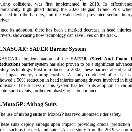
during collisions, was first implemented in 2018. Its effectiven
dramatically highlighted during the 2020 Belgian Grand Prix whe
rashed into the barriers, and the Halo device prevented serious injur
river.
ince its adoption, there has been a marked decrease in head injurie
rivers, showcasing how technology can save lives on the track.
2.NASCAR: SAFER Barrier System
NASCAR's implementation of the
SAFER (Steel And Foam E
Reduction)
barrier system has also proven to be a significant advance
afety technology. First introduced in 2002, these barriers absorb and
he impact energy during crashes. A study conducted after its insta
howed a 50% reduction in head injuries among drivers involved in hig
ollisions. The success of this system has led to its adoption in vario
otorsport events, further emphasizing its importance.
3.MotoGP: Airbag Suits
The use of
airbag suits
in MotoGP has revolutionized rider safety.
hese suits deploy airbags upon impact, providing crucial protection t
reas such as the neck and spine. A case study from the 2019 season r