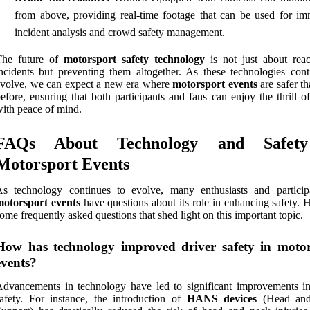
from above, providing real-time footage that can be used for im
incident analysis and crowd safety management.
The future of
motorsport safety technology
is not just about reac
ncidents but preventing them altogether. As these technologies cont
volve, we can expect a new era where
motorsport events
are safer t
efore, ensuring that both participants and fans can enjoy the thrill o
ith peace of mind.
FAQs About Technology and Safet
Motorsport Events
As technology continues to evolve, many enthusiasts and particip
motorsport events
have questions about its role in enhancing safety. 
ome frequently asked questions that shed light on this important topic.
How has technology improved driver safety in motor
events?
dvancements in technology have led to significant improvements in
afety. For instance, the introduction of
HANS devices
(Head an