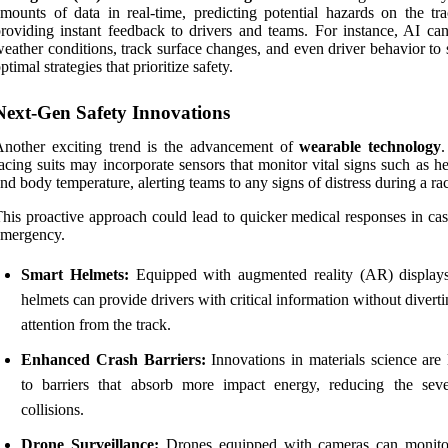
mounts of data in real-time, predicting potential hazards on the tr
roviding instant feedback to drivers and teams. For instance, AI can
eather conditions, track surface changes, and even driver behavior to
ptimal strategies that prioritize safety.
Next-Gen Safety Innovations
nother exciting trend is the advancement of
wearable technology
.
acing suits may incorporate sensors that monitor vital signs such as he
nd body temperature, alerting teams to any signs of distress during a ra
his proactive approach could lead to quicker medical responses in cas
emergency.
Smart Helmets:
Equipped with augmented reality (AR) displays
helmets can provide drivers with critical information without diverti
attention from the track.
Enhanced Crash Barriers:
Innovations in materials science are 
to barriers that absorb more impact energy, reducing the seve
collisions.
Drone Surveillance:
Drones equipped with cameras can monito