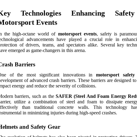
Key Technologies Enhancing Safet
Motorsport Events
In the high-octane world of
motorsport events
, safety is paramou
technological advancements have played a crucial role in enhanc
rotection of drivers, teams, and spectators alike. Several key techn
ave emerged as game-changers in this arena.
Crash Barriers
One of the most significant innovations in
motorsport safety
evelopment of advanced crash barriers. These barriers are designed to
mpact energy and reduce the severity of collisions.
odern barriers, such as the
SAFER (Steel And Foam Energy Redu
arrier, utilize a combination of steel and foam to dissipate ener
effectively than traditional concrete walls. This technology h
nstrumental in minimizing injuries during high-speed crashes.
Helmets and Safety Gear