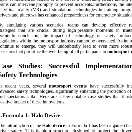
eams can intervene promptly to prevent accidents.Furthermore, the int
f virtual reality (VR) and simulation technologies in training progr
rivers and pit crews has enhanced preparedness for emergency situatio
By simulating various scenarios, teams can develop effective r
strategies that are crucial during high-pressure moments in
moto
vents
.In conclusion, the impact of technology on safety protoc
egulations within the motorsport industry cannot be overstated. As inn
ontinue to emerge, they will undoubtedly lead to even more robust
easures that prioritize the well-being of all participants in
motorsport 
Case Studies: Successful Implementatio
Safety Technologies
In recent years, several
motorsport events
have successfully int
dvanced safety technologies, significantly enhancing the protection of
nd spectators alike. Here are a few notable case studies that illustr
ositive impact of these innovations.
1.Formula 1: Halo Device
he introduction of the
Halo device
in Formula 1 has been a game-chan
river safety. This titanium structure, designed to protect the driver