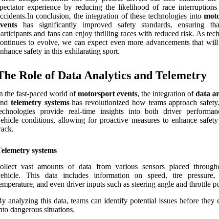
pectator experience by reducing the likelihood of race interruptions
ccidents.In conclusion, the integration of these technologies into
moto
vents
has significantly improved safety standards, ensuring th
articipants and fans can enjoy thrilling races with reduced risk. As te
ontinues to evolve, we can expect even more advancements that will 
nhance safety in this exhilarating sport.
The Role of Data Analytics and Telemetry
n the fast-paced world of
motorsport events
, the integration of
data an
and
telemetry systems
has revolutionized how teams approach safety
echnologies provide real-time insights into both driver performa
ehicle conditions, allowing for proactive measures to enhance safety
rack.
Telemetry systems
collect vast amounts of data from various sensors placed through
vehicle. This data includes information on speed, tire pressure,
emperature, and even driver inputs such as steering angle and throttle po
y analyzing this data, teams can identify potential issues before they 
nto dangerous situations.