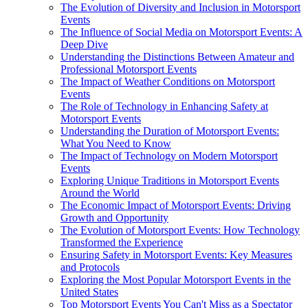
The Evolution of Diversity and Inclusion in Motorsport
Events
The Influence of Social Media on Motorsport Events: A
Deep Dive
Understanding the Distinctions Between Amateur and
Professional Motorsport Events
The Impact of Weather Conditions on Motorsport
Events
The Role of Technology in Enhancing Safety at
Motorsport Events
Understanding the Duration of Motorsport Events:
What You Need to Know
The Impact of Technology on Modern Motorsport
Events
Exploring Unique Traditions in Motorsport Events
Around the World
The Economic Impact of Motorsport Events: Driving
Growth and Opportunity
The Evolution of Motorsport Events: How Technology
Transformed the Experience
Ensuring Safety in Motorsport Events: Key Measures
and Protocols
Exploring the Most Popular Motorsport Events in the
United States
Top Motorsport Events You Can't Miss as a Spectator