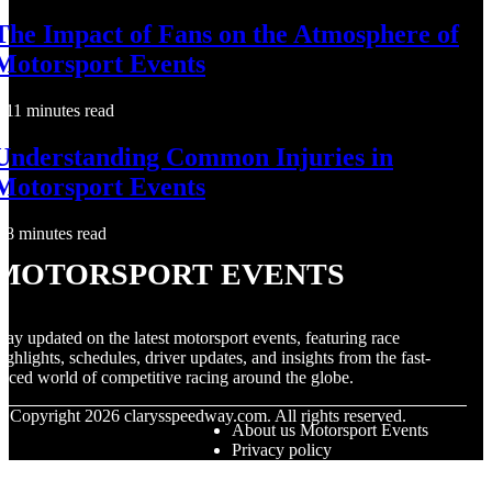
The Impact of Fans on the Atmosphere of
Motorsport Events
11 minutes read
Understanding Common Injuries in
Motorsport Events
8 minutes read
Motorsport Events
tay updated on the latest motorsport events, featuring race
ighlights, schedules, driver updates, and insights from the fast-
aced world of competitive racing around the globe.
© Copyright
2026
clarysspeedway.com. All rights reserved.
About us Motorsport Events
Privacy policy