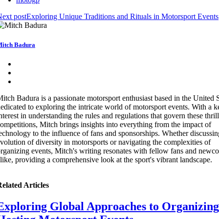
ext post
Exploring Unique Traditions and Rituals in Motorsport Events
itch Badura
itch Badura is a passionate motorsport enthusiast based in the United S
edicated to exploring the intricate world of motorsport events. With a 
nterest in understanding the rules and regulations that govern these thril
ompetitions, Mitch brings insights into everything from the impact of
echnology to the influence of fans and sponsorships. Whether discussin
volution of diversity in motorsports or navigating the complexities of
rganizing events, Mitch's writing resonates with fellow fans and newc
like, providing a comprehensive look at the sport's vibrant landscape.
elated Articles
Exploring Global Approaches to Organizing