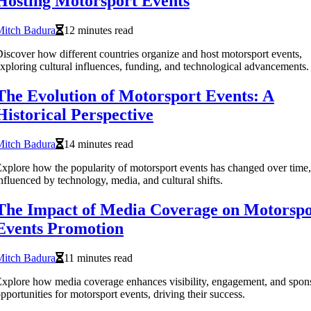
Hosting Motorsport Events
Mitch Badura
12 minutes read
iscover how different countries organize and host motorsport events,
xploring cultural influences, funding, and technological advancements.
The Evolution of Motorsport Events: A
Historical Perspective
Mitch Badura
14 minutes read
xplore how the popularity of motorsport events has changed over time,
nfluenced by technology, media, and cultural shifts.
The Impact of Media Coverage on Motorspo
Events Promotion
Mitch Badura
11 minutes read
xplore how media coverage enhances visibility, engagement, and spon
pportunities for motorsport events, driving their success.