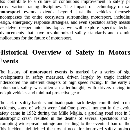
lso contribute to a culture of continuous improvement in safety pr
across various racing disciplines. The impact of technology on
sa
motorsport events
extends beyond just the vehicles themselv
ncompasses the entire ecosystem surrounding motorsport, includin
esign, emergency response strategies, and even spectator safety measu
we delve deeper into this topic, we will explore specific techno
dvancements that have revolutionized safety standards and examin
mplications for the future of motorsport.
Historical Overview of Safety in Motors
Events
The history of
motorsport events
is marked by a series of sign
evelopments in safety measures, driven largely by tragic inciden
nderscored the inherent dangers of high-speed racing. In the early 
otorsport, safety was often an afterthought, with drivers racing i
ockpit vehicles and minimal protective gear.
he lack of safety barriers and inadequate track design contributed to 
ccidents, some of which were fatal.One pivotal moment in the evolu
afety came in 1952 during the Mille Miglia, a grueling road race in I
atastrophic crash resulted in the deaths of several spectators and d
rompting widespread outrage and leading to the eventual ban of the
his incident highlighted the urgent need for improved safety protoc