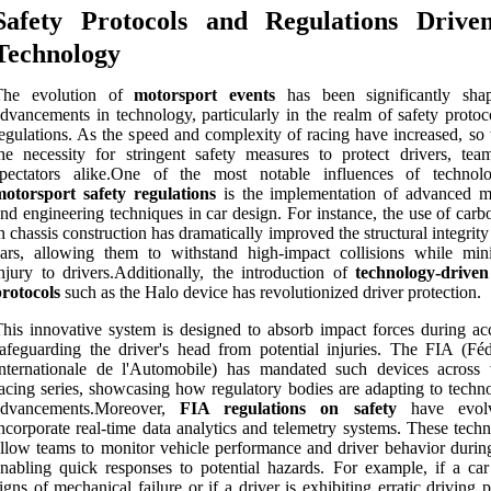
Safety Protocols and Regulations Drive
Technology
The evolution of
motorsport events
has been significantly sha
dvancements in technology, particularly in the realm of safety protoc
egulations. As the speed and complexity of racing have increased, so 
he necessity for stringent safety measures to protect drivers, tea
spectators alike.One of the most notable influences of techno
motorsport safety regulations
is the implementation of advanced ma
nd engineering techniques in car design. For instance, the use of carb
n chassis construction has dramatically improved the structural integrity
ars, allowing them to withstand high-impact collisions while min
njury to drivers.Additionally, the introduction of
technology-driven
rotocols
such as the Halo device has revolutionized driver protection.
his innovative system is designed to absorb impact forces during acc
afeguarding the driver's head from potential injuries. The FIA (Féd
nternationale de l'Automobile) has mandated such devices across 
acing series, showcasing how regulatory bodies are adapting to techno
advancements.Moreover,
FIA regulations on safety
have evol
ncorporate real-time data analytics and telemetry systems. These tech
llow teams to monitor vehicle performance and driver behavior during
nabling quick responses to potential hazards. For example, if a ca
igns of mechanical failure or if a driver is exhibiting erratic driving p