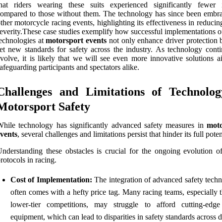
hat riders wearing these suits experienced significantly fewer i
ompared to those without them. The technology has since been embr
ther motorcycle racing events, highlighting its effectiveness in reducin
everity.These case studies exemplify how successful implementations o
echnologies at
motorsport events
not only enhance driver protection b
et new standards for safety across the industry. As technology conti
volve, it is likely that we will see even more innovative solutions a
afeguarding participants and spectators alike.
Challenges and Limitations of Technolog
Motorsport Safety
hile technology has significantly advanced safety measures in
moto
vents
, several challenges and limitations persist that hinder its full poten
nderstanding these obstacles is crucial for the ongoing evolution of
rotocols in racing.
Cost of Implementation:
The integration of advanced safety techn
often comes with a hefty price tag. Many racing teams, especially 
lower-tier competitions, may struggle to afford cutting-edge
equipment, which can lead to disparities in safety standards across d