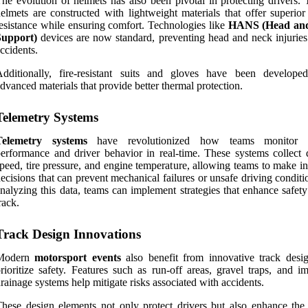
he evolution of helmets has also been pivotal in protecting drivers. 
elmets are constructed with lightweight materials that offer superior
esistance while ensuring comfort. Technologies like
HANS (Head an
Support)
devices are now standard, preventing head and neck injuries
ccidents.
Additionally, fire-resistant suits and gloves have been develope
dvanced materials that provide better thermal protection.
Telemetry Systems
Telemetry systems
have revolutionized how teams monitor v
erformance and driver behavior in real-time. These systems collect 
peed, tire pressure, and engine temperature, allowing teams to make i
ecisions that can prevent mechanical failures or unsafe driving condit
nalyzing this data, teams can implement strategies that enhance safet
rack.
Track Design Innovations
Modern
motorsport events
also benefit from innovative track desig
rioritize safety. Features such as run-off areas, gravel traps, and i
rainage systems help mitigate risks associated with accidents.
hese design elements not only protect drivers but also enhance the 