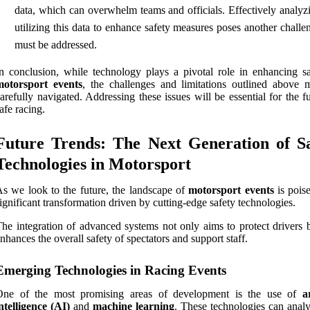
data, which can overwhelm teams and officials. Effectively analyz
utilizing this data to enhance safety measures poses another challe
must be addressed.
n conclusion, while technology plays a pivotal role in enhancing sa
motorsport events
, the challenges and limitations outlined above 
arefully navigated. Addressing these issues will be essential for the f
afe racing.
Future Trends: The Next Generation of Sa
Technologies in Motorsport
s we look to the future, the landscape of
motorsport events
is poise
ignificant transformation driven by cutting-edge safety technologies.
he integration of advanced systems not only aims to protect drivers b
nhances the overall safety of spectators and support staff.
Emerging Technologies in Racing Events
One of the most promising areas of development is the use of
a
ntelligence (AI)
and
machine learning
. These technologies can analy