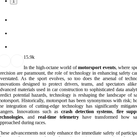
1
1
5.9k
In the high-octane world of
motorsport events
, where sp
recision are paramount, the role of technology in enhancing safety ca
verstated. As the sport evolves, so too does the arsenal of techno
nnovations designed to protect drivers, teams, and spectators alik
dvanced materials used in car construction to sophisticated data analyt
redict potential hazards, technology is reshaping the landscape of sa
otorsport. Historically, motorsport has been synonymous with risk; h
he integration of cutting-edge technology has significantly mitigate
dangers. Innovations such as
crash detection systems
,
fire supp
echnologies
, and
real-time telemetry
have transformed how saf
pproached during races.
hese advancements not only enhance the immediate safety of participa