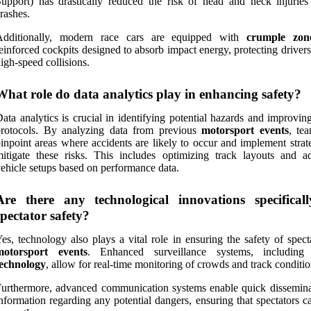
upport) has drastically reduced the risk of head and neck injuries
rashes.
Additionally, modern race cars are equipped with
crumple zon
einforced cockpits designed to absorb impact energy, protecting driver
igh-speed collisions.
What role do data analytics play in enhancing safety?
ata analytics is crucial in identifying potential hazards and improvin
protocols. By analyzing data from previous
motorsport events
, te
inpoint areas where accidents are likely to occur and implement strat
itigate these risks. This includes optimizing track layouts and ad
ehicle setups based on performance data.
Are there any technological innovations specifical
spectator safety?
es, technology also plays a vital role in ensuring the safety of spect
motorsport events
. Enhanced surveillance systems, includin
technology
, allow for real-time monitoring of crowds and track conditio
urthermore, advanced communication systems enable quick dissemina
nformation regarding any potential dangers, ensuring that spectators c