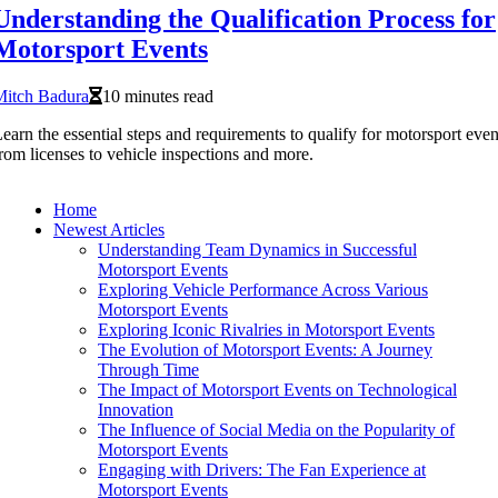
Understanding the Qualification Process for
Motorsport Events
Mitch Badura
10 minutes read
earn the essential steps and requirements to qualify for motorsport even
rom licenses to vehicle inspections and more.
Home
Newest Articles
Understanding Team Dynamics in Successful
Motorsport Events
Exploring Vehicle Performance Across Various
Motorsport Events
Exploring Iconic Rivalries in Motorsport Events
The Evolution of Motorsport Events: A Journey
Through Time
The Impact of Motorsport Events on Technological
Innovation
The Influence of Social Media on the Popularity of
Motorsport Events
Engaging with Drivers: The Fan Experience at
Motorsport Events