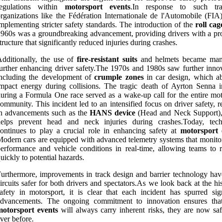
regulations within
motorsport events
.In response to such tra
rganizations like the Fédération Internationale de l'Automobile (FIA
mplementing stricter safety standards. The introduction of the
roll cag
960s was a groundbreaking advancement, providing drivers with a pro
tructure that significantly reduced injuries during crashes.
dditionally, the use of
fire-resistant suits
and helmets became man
urther enhancing driver safety.The 1970s and 1980s saw further innov
including the development of
crumple zones
in car design, which a
mpact energy during collisions. The tragic death of Ayrton Senna 
uring a Formula One race served as a wake-up call for the entire mot
ommunity. This incident led to an intensified focus on driver safety, r
n advancements such as the
HANS device
(Head and Neck Support)
helps prevent head and neck injuries during crashes.Today, tec
ontinues to play a crucial role in enhancing safety at
motorsport 
odern cars are equipped with advanced telemetry systems that monitor
erformance and vehicle conditions in real-time, allowing teams to 
uickly to potential hazards.
urthermore, improvements in track design and barrier technology ha
ircuits safer for both drivers and spectators.As we look back at the hi
afety in motorsport, it is clear that each incident has spurred sign
advancements. The ongoing commitment to innovation ensures tha
motorsport events
will always carry inherent risks, they are now saf
ver before.