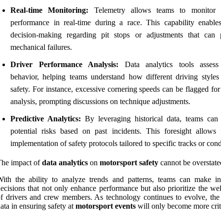
Real-time Monitoring:
Telemetry allows teams to monitor v
performance in real-time during a race. This capability enable
decision-making regarding pit stops or adjustments that can 
mechanical failures.
Driver Performance Analysis:
Data analytics tools assess
behavior, helping teams understand how different driving styles
safety. For instance, excessive cornering speeds can be flagged for
analysis, prompting discussions on technique adjustments.
Predictive Analytics:
By leveraging historical data, teams can 
potential risks based on past incidents. This foresight allows 
implementation of safety protocols tailored to specific tracks or cond
The impact of
data analytics
on
motorsport safety
cannot be overstate
ith the ability to analyze trends and patterns, teams can make i
ecisions that not only enhance performance but also prioritize the we
f drivers and crew members. As technology continues to evolve, the 
ata in ensuring safety at
motorsport events
will only become more crit