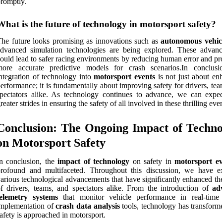
romptly.
What is the future of technology in motorsport safety?
he future looks promising as innovations such as
autonomous vehic
advanced simulation technologies are being explored. These advan
ould lead to safer racing environments by reducing human error and pr
more accurate predictive models for crash scenarios.In conclusi
ntegration of technology into
motorsport events
is not just about en
erformance; it is fundamentally about improving safety for drivers, te
pectators alike. As technology continues to advance, we can expe
reater strides in ensuring the safety of all involved in these thrilling eve
Conclusion: The Ongoing Impact of Techno
on Motorsport Safety
n conclusion, the
impact of technology
on safety in
motorsport ev
profound and multifaceted. Throughout this discussion, we have e
arious technological advancements that have significantly enhanced th
f drivers, teams, and spectators alike. From the introduction of
ad
telemetry systems
that monitor vehicle performance in real-time
implementation of
crash data analysis
tools, technology has transfor
afety is approached in motorsport.