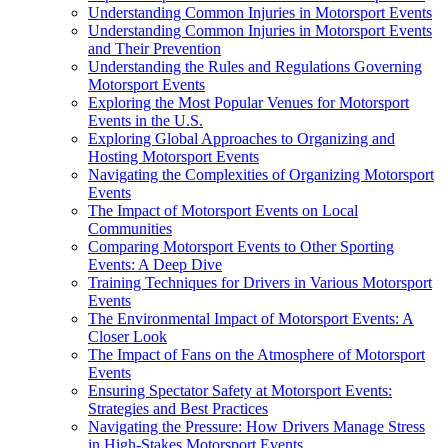
Understanding Common Injuries in Motorsport Events
Understanding Common Injuries in Motorsport Events
and Their Prevention
Understanding the Rules and Regulations Governing
Motorsport Events
Exploring the Most Popular Venues for Motorsport
Events in the U.S.
Exploring Global Approaches to Organizing and
Hosting Motorsport Events
Navigating the Complexities of Organizing Motorsport
Events
The Impact of Motorsport Events on Local
Communities
Comparing Motorsport Events to Other Sporting
Events: A Deep Dive
Training Techniques for Drivers in Various Motorsport
Events
The Environmental Impact of Motorsport Events: A
Closer Look
The Impact of Fans on the Atmosphere of Motorsport
Events
Ensuring Spectator Safety at Motorsport Events:
Strategies and Best Practices
Navigating the Pressure: How Drivers Manage Stress
in High-Stakes Motorsport Events