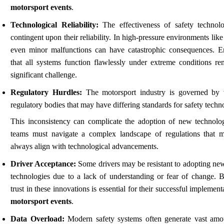
motorsport events
.
Technological Reliability:
The effectiveness of safety technolo
contingent upon their reliability. In high-pressure environments like
even minor malfunctions can have catastrophic consequences. E
that all systems function flawlessly under extreme conditions re
significant challenge.
Regulatory Hurdles:
The motorsport industry is governed by 
regulatory bodies that may have differing standards for safety techn
This inconsistency can complicate the adoption of new technolog
teams must navigate a complex landscape of regulations that 
always align with technological advancements.
Driver Acceptance:
Some drivers may be resistant to adopting new
technologies due to a lack of understanding or fear of change. B
trust in these innovations is essential for their successful implement
motorsport events
.
Data Overload:
Modern safety systems often generate vast amo