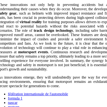
These innovations not only help in preventing accidents but 
nderstanding their causes when they do occur. Moreover, the develop
afety gear
, such as helmets with improved impact resistance and fi
uits, has been crucial in protecting drivers during high-speed collisi
ntegration of
virtual reality
for training purposes allows drivers to ex
nd react to potential hazards without the risks associated with re
cenarios. The role of
track design technology
, including safer barr
mproved runoff areas, cannot be overlooked. These features are desi
minimize the impact of crashes and provide a safer environment f
ompetitors and fans. As we look to the future, it is clear that the 
volution of technology will continue to play a vital role in enhancin
measures at
motorsport events
. Continuous research and developme
nsure that safety remains a top priority, ultimately leading to a more se
hrilling experience for everyone involved. In summary, the synergy 
echnology and safety in motorsport is not just beneficial; it is essential
port's growth and sustainability.
s innovations emerge, they will undoubtedly pave the way for eve
acing environments, ensuring that motorsport remains an exhilarat
ecure spectacle for generations to come.
fédération internationale de l'automobile
formula 1
nascar
motogp