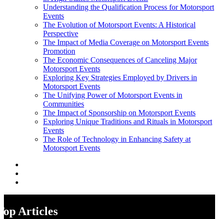
Understanding the Qualification Process for Motorsport
Events
The Evolution of Motorsport Events: A Historical
Perspective
The Impact of Media Coverage on Motorsport Events
Promotion
The Economic Consequences of Canceling Major
Motorsport Events
Exploring Key Strategies Employed by Drivers in
Motorsport Events
The Unifying Power of Motorsport Events in
Communities
The Impact of Sponsorship on Motorsport Events
Exploring Unique Traditions and Rituals in Motorsport
Events
The Role of Technology in Enhancing Safety at
Motorsport Events
Top Articles