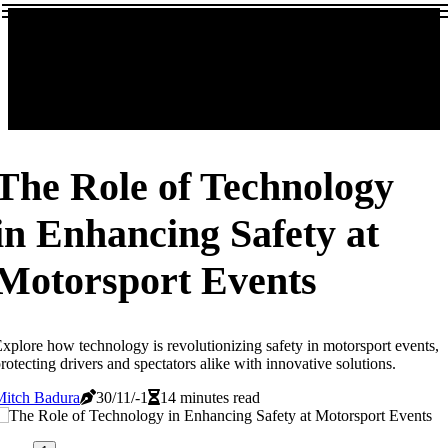
The Role of Technology
in Enhancing Safety at
Motorsport Events
xplore how technology is revolutionizing safety in motorsport events,
rotecting drivers and spectators alike with innovative solutions.
Mitch Badura
30/11/-1
14 minutes read