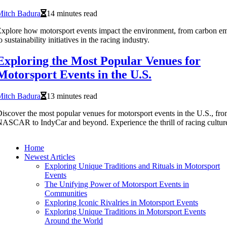
Mitch Badura
14 minutes read
xplore how motorsport events impact the environment, from carbon em
o sustainability initiatives in the racing industry.
Exploring the Most Popular Venues for
Motorsport Events in the U.S.
Mitch Badura
13 minutes read
iscover the most popular venues for motorsport events in the U.S., fr
ASCAR to IndyCar and beyond. Experience the thrill of racing cultur
Home
Newest Articles
Exploring Unique Traditions and Rituals in Motorsport
Events
The Unifying Power of Motorsport Events in
Communities
Exploring Iconic Rivalries in Motorsport Events
Exploring Unique Traditions in Motorsport Events
Around the World