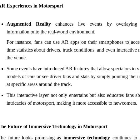
AR Experiences in Motorsport
Augmented Reality
enhances live events by overlaying d
information onto the real-world environment.
For instance, fans can use AR apps on their smartphones to acces
time statistics about drivers, track conditions, and even interactive
the venue.
Some events have introduced AR features that allow spectators to 
models of cars or see driver bios and stats by simply pointing their
at specific areas around the track.
This interactive layer not only entertains but also educates fans a
intricacies of motorsport, making it more accessible to newcomers.
The Future of Immersive Technology in Motorsport
The future looks promising as
immersive technology
continues to 