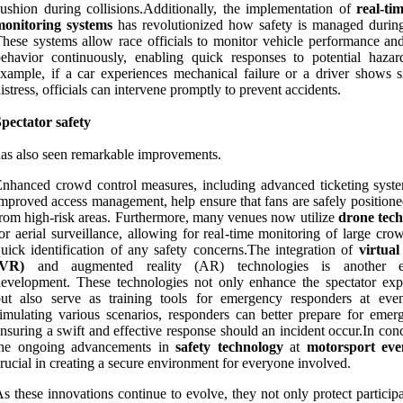
ushion during collisions.Additionally, the implementation of
real-ti
monitoring systems
has revolutionized how safety is managed during
hese systems allow race officials to monitor vehicle performance and
ehavior continuously, enabling quick responses to potential hazar
xample, if a car experiences mechanical failure or a driver shows s
istress, officials can intervene promptly to prevent accidents.
pectator safety
as also seen remarkable improvements.
nhanced crowd control measures, including advanced ticketing syst
mproved access management, help ensure that fans are safely position
rom high-risk areas. Furthermore, many venues now utilize
drone tec
or aerial surveillance, allowing for real-time monitoring of large cr
uick identification of any safety concerns.The integration of
virtual
(VR)
and augmented reality (AR) technologies is another ex
evelopment. These technologies not only enhance the spectator exp
but also serve as training tools for emergency responders at eve
imulating various scenarios, responders can better prepare for emerg
nsuring a swift and effective response should an incident occur.In con
the ongoing advancements in
safety technology
at
motorsport eve
rucial in creating a secure environment for everyone involved.
s these innovations continue to evolve, they not only protect particip