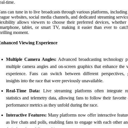
eal-time.
ans can tune in to live broadcasts through various platforms, including 
eague websites, social media channels, and dedicated streaming servic
lexibility allows viewers to choose their preferred devices, whether 
martphone, tablet, or smart TV, making it easier than ever to catc
hrilling moment.
Enhanced Viewing Experience
Multiple Camera Angles:
Advanced broadcasting technology p
multiple camera angles and on-screen graphics that enhance the 
experience. Fans can switch between different perspectives, 
insights into the race that were previously unavailable.
Real-Time Data:
Live streaming platforms often integrate re
statistics and telemetry data, allowing fans to follow their favorite 
performance metrics as they unfold during the race.
Interactive Features:
Many platforms now offer interactive featur
as live chats and polls, enabling fans to engage with each other a