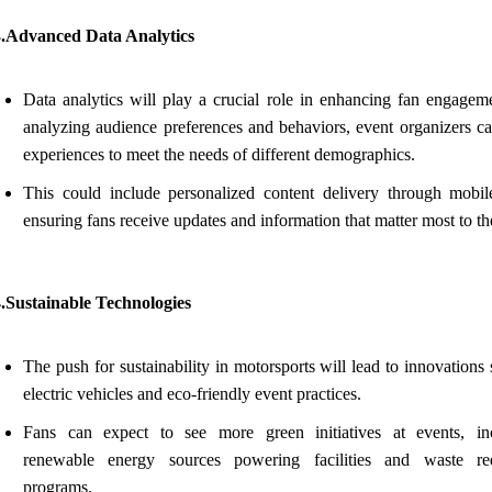
3.Advanced Data Analytics
Data analytics will play a crucial role in enhancing fan engagem
analyzing audience preferences and behaviors, event organizers can
experiences to meet the needs of different demographics.
This could include personalized content delivery through mobil
ensuring fans receive updates and information that matter most to t
.Sustainable Technologies
The push for sustainability in motorsports will lead to innovations
electric vehicles and eco-friendly event practices.
Fans can expect to see more green initiatives at events, in
renewable energy sources powering facilities and waste re
programs.