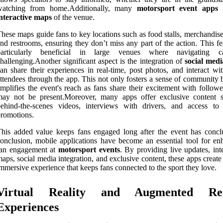
watching from home.Additionally, many
motorsport event apps
i
nteractive maps
of the venue.
hese maps guide fans to key locations such as food stalls, merchandis
nd restrooms, ensuring they don’t miss any part of the action. This fe
particularly beneficial in large venues where navigating 
hallenging.Another significant aspect is the integration of
social medi
an share their experiences in real-time, post photos, and interact wi
ttendees through the app. This not only fosters a sense of community 
mplifies the event's reach as fans share their excitement with follow
may not be present.Moreover, many apps offer exclusive content 
ehind-the-scenes videos, interviews with drivers, and access to 
romotions.
his added value keeps fans engaged long after the event has concl
onclusion, mobile applications have become an essential tool for en
fan engagement at
motorsport events
. By providing live updates, int
aps, social media integration, and exclusive content, these apps creat
mmersive experience that keeps fans connected to the sport they love.
Virtual Reality and Augmented Rea
Experiences