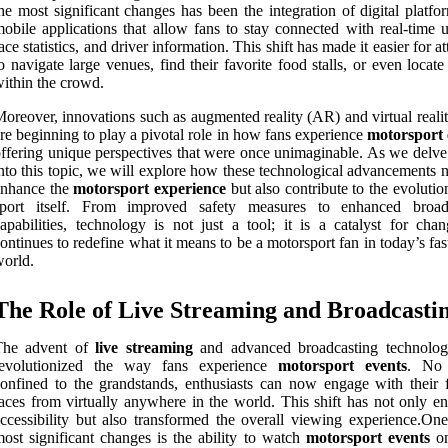
he most significant changes has been the integration of digital platf
obile applications that allow fans to stay connected with real-time u
ace statistics, and driver information. This shift has made it easier for a
o navigate large venues, find their favorite food stalls, or even locate
ithin the crowd.
oreover, innovations such as augmented reality (AR) and virtual reali
re beginning to play a pivotal role in how fans experience
motorsport 
ffering unique perspectives that were once unimaginable. As we delve
nto this topic, we will explore how these technological advancements 
enhance the
motorsport experience
but also contribute to the evolutio
sport itself. From improved safety measures to enhanced broad
apabilities, technology is not just a tool; it is a catalyst for chan
ontinues to redefine what it means to be a motorsport fan in today’s fa
orld.
The Role of Live Streaming and Broadcasti
The advent of
live streaming
and advanced broadcasting technolog
revolutionized the way fans experience
motorsport events
. No 
onfined to the grandstands, enthusiasts can now engage with their f
aces from virtually anywhere in the world. This shift has not only e
ccessibility but also transformed the overall viewing experience.One
ost significant changes is the ability to watch
motorsport events
on