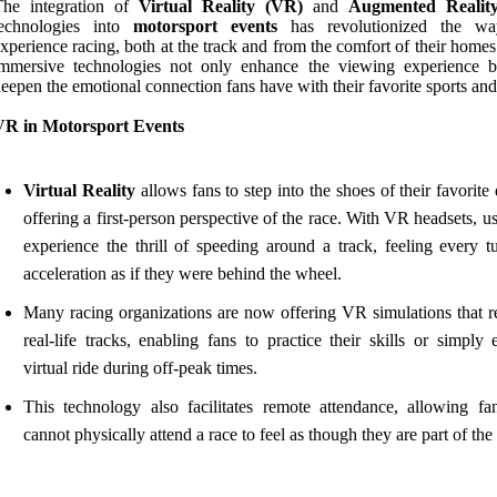
The integration of
Virtual Reality (VR)
and
Augmented Realit
technologies into
motorsport events
has revolutionized the wa
xperience racing, both at the track and from the comfort of their home
immersive technologies not only enhance the viewing experience b
eepen the emotional connection fans have with their favorite sports and
VR in Motorsport Events
Virtual Reality
allows fans to step into the shoes of their favorite 
offering a first-person perspective of the race. With VR headsets, u
experience the thrill of speeding around a track, feeling every t
acceleration as if they were behind the wheel.
Many racing organizations are now offering VR simulations that re
real-life tracks, enabling fans to practice their skills or simply
virtual ride during off-peak times.
This technology also facilitates remote attendance, allowing f
cannot physically attend a race to feel as though they are part of the 