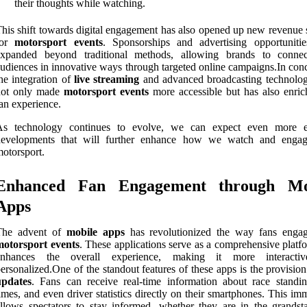
their thoughts while watching.
his shift towards digital engagement has also opened up new revenue 
for
motorsport events
. Sponsorships and advertising opportuniti
expanded beyond traditional methods, allowing brands to conne
udiences in innovative ways through targeted online campaigns.In conc
he integration of
live streaming
and advanced broadcasting technolog
not only made
motorsport events
more accessible but has also enric
an experience.
As technology continues to evolve, we can expect even more e
developments that will further enhance how we watch and enga
otorsport.
Enhanced Fan Engagement through Mo
Apps
The advent of
mobile apps
has revolutionized the way fans enga
motorsport events
. These applications serve as a comprehensive platf
enhances the overall experience, making it more interacti
ersonalized.One of the standout features of these apps is the provisio
updates
. Fans can receive real-time information about race standin
imes, and even driver statistics directly on their smartphones. This i
llows spectators to stay informed, whether they are in the grandst