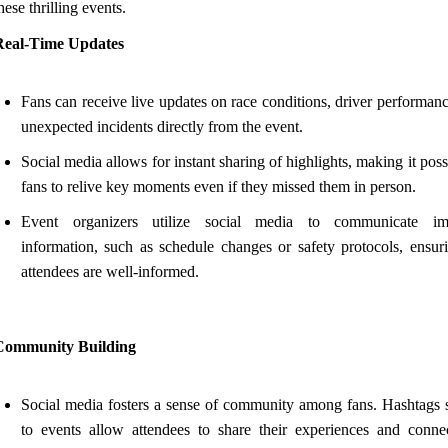
hese thrilling events.
Real-Time Updates
Fans can receive live updates on race conditions, driver performan
unexpected incidents directly from the event.
Social media allows for instant sharing of highlights, making it poss
fans to relive key moments even if they missed them in person.
Event organizers utilize social media to communicate imp
information, such as schedule changes or safety protocols, ensuri
attendees are well-informed.
Community Building
Social media fosters a sense of community among fans. Hashtags s
to events allow attendees to share their experiences and conne