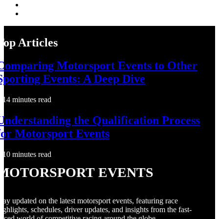
Top Articles
Comparing Motorsport Events to Other
Sporting Events: A Deep Dive
14 minutes read
Understanding the Qualification Process
for Motorsport Events
10 minutes read
Motorsport Events
tay updated on the latest motorsport events, featuring race
ighlights, schedules, driver updates, and insights from the fast-
aced world of competitive racing around the globe.