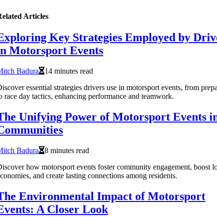
elated Articles
Exploring Key Strategies Employed by Driv
in Motorsport Events
Mitch Badura
14 minutes read
iscover essential strategies drivers use in motorsport events, from prep
o race day tactics, enhancing performance and teamwork.
The Unifying Power of Motorsport Events i
Communities
Mitch Badura
8 minutes read
iscover how motorsport events foster community engagement, boost lo
conomies, and create lasting connections among residents.
The Environmental Impact of Motorsport
Events: A Closer Look