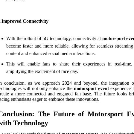
5.Improved Connectivity
With the rollout of 5G technology, connectivity at
motorsport eve
become faster and more reliable, allowing for seamless streaming 
content and enhanced social media interactions.
This will enable fans to share their experiences in real-time, 
amplifying the excitement of race day.
In conclusion, as we approach 2024 and beyond, the integration o
echnologies will not only enhance the
motorsport event
experience b
reate a more connected and engaged fan base. The future looks bri
acing enthusiasts eager to embrace these innovations.
Conclusion: The Future of Motorsport Ev
with Technology