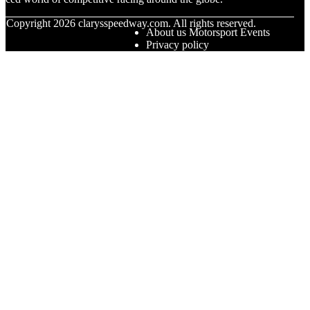
© Copyright
2026
clarysspeedway.com. All rights reserved.
About us Motorsport Events
Privacy policy