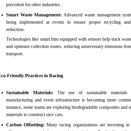
precedent for other industries.
Smart Waste Management:
Advanced waste management syste
being implemented at events to ensure proper recycling an
reduction.
Technologies like smart bins equipped with sensors help track wast
and optimize collection routes, reducing unnecessary emissions fro
transport.
co-Friendly Practices in Racing
Sustainable Materials:
The use of sustainable materials 
manufacturing and event infrastructure is becoming more comm
instance, some teams are exploring biodegradable composites and r
materials to construct race cars.
Carbon Offsetting:
Many racing organizations are investing in