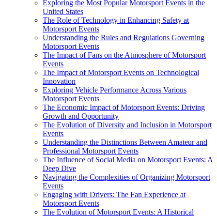
Exploring the Most Popular Motorsport Events in the
United States
The Role of Technology in Enhancing Safety at
Motorsport Events
Understanding the Rules and Regulations Governing
Motorsport Events
The Impact of Fans on the Atmosphere of Motorsport
Events
The Impact of Motorsport Events on Technological
Innovation
Exploring Vehicle Performance Across Various
Motorsport Events
The Economic Impact of Motorsport Events: Driving
Growth and Opportunity
The Evolution of Diversity and Inclusion in Motorsport
Events
Understanding the Distinctions Between Amateur and
Professional Motorsport Events
The Influence of Social Media on Motorsport Events: A
Deep Dive
Navigating the Complexities of Organizing Motorsport
Events
Engaging with Drivers: The Fan Experience at
Motorsport Events
The Evolution of Motorsport Events: A Historical