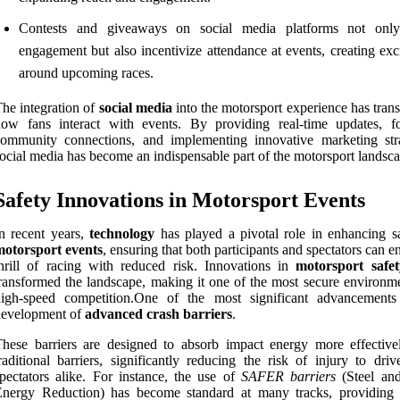
Contests and giveaways on social media platforms not onl
engagement but also incentivize attendance at events, creating exc
around upcoming races.
he integration of
social media
into the motorsport experience has tran
ow fans interact with events. By providing real-time updates, fo
ommunity connections, and implementing innovative marketing stra
ocial media has become an indispensable part of the motorsport landsca
Safety Innovations in Motorsport Events
n recent years,
technology
has played a pivotal role in enhancing sa
motorsport events
, ensuring that both participants and spectators can e
hrill of racing with reduced risk. Innovations in
motorsport safet
ransformed the landscape, making it one of the most secure environme
high-speed competition.One of the most significant advancements
development of
advanced crash barriers
.
hese barriers are designed to absorb impact energy more effective
raditional barriers, significantly reducing the risk of injury to dri
pectators alike. For instance, the use of
SAFER barriers
(Steel an
Energy Reduction) has become standard at many tracks, providing 