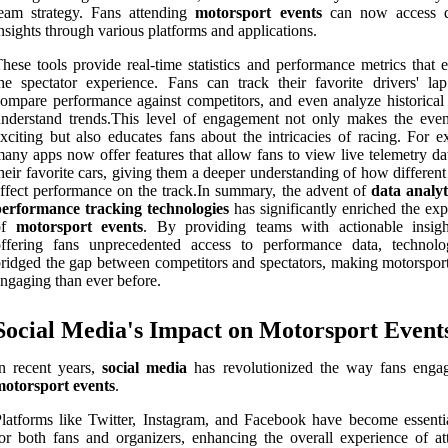
eam strategy. Fans attending
motorsport events
can now access d
nsights through various platforms and applications.
hese tools provide real-time statistics and performance metrics that 
he spectator experience. Fans can track their favorite drivers' lap
ompare performance against competitors, and even analyze historical 
nderstand trends.This level of engagement not only makes the eve
xciting but also educates fans about the intricacies of racing. For e
any apps now offer features that allow fans to view live telemetry da
heir favorite cars, giving them a deeper understanding of how different
ffect performance on the track.In summary, the advent of
data analyt
performance tracking technologies
has significantly enriched the exp
of
motorsport events
. By providing teams with actionable insig
offering fans unprecedented access to performance data, technol
ridged the gap between competitors and spectators, making motorspor
ngaging than ever before.
Social Media's Impact on Motorsport Event
n recent years,
social media
has revolutionized the way fans enga
motorsport events
.
latforms like Twitter, Instagram, and Facebook have become essentia
or both fans and organizers, enhancing the overall experience of at