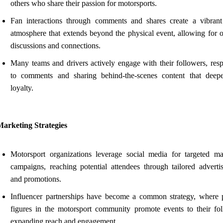
others who share their passion for motorsports.
Fan interactions through comments and shares create a vibrant
atmosphere that extends beyond the physical event, allowing for 
discussions and connections.
Many teams and drivers actively engage with their followers, res
to comments and sharing behind-the-scenes content that deep
loyalty.
Marketing Strategies
Motorsport organizations leverage social media for targeted ma
campaigns, reaching potential attendees through tailored adverti
and promotions.
Influencer partnerships have become a common strategy, where 
figures in the motorsport community promote events to their fol
expanding reach and engagement.