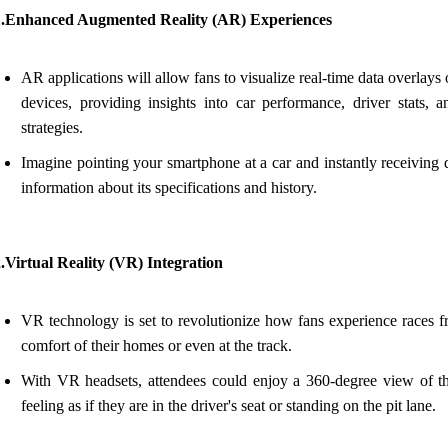
1.Enhanced Augmented Reality (AR) Experiences
AR applications will allow fans to visualize real-time data overlays 
devices, providing insights into car performance, driver stats, a
strategies.
Imagine pointing your smartphone at a car and instantly receiving 
information about its specifications and history.
.Virtual Reality (VR) Integration
VR technology is set to revolutionize how fans experience races f
comfort of their homes or even at the track.
With VR headsets, attendees could enjoy a 360-degree view of th
feeling as if they are in the driver's seat or standing on the pit lane.