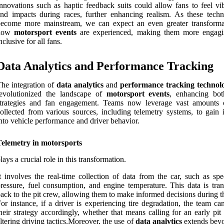
nnovations such as haptic feedback suits could allow fans to feel vib
nd impacts during races, further enhancing realism. As these techn
become more mainstream, we can expect an even greater transforma
how
motorsport events
are experienced, making them more engag
nclusive for all fans.
Data Analytics and Performance Tracking
he integration of
data analytics
and
performance tracking technol
revolutionized the landscape of
motorsport events
, enhancing bo
strategies and fan engagement. Teams now leverage vast amounts 
ollected from various sources, including telemetry systems, to gain i
nto vehicle performance and driver behavior.
Telemetry in motorsports
lays a crucial role in this transformation.
t involves the real-time collection of data from the car, such as spe
ressure, fuel consumption, and engine temperature. This data is tran
ack to the pit crew, allowing them to make informed decisions during t
or instance, if a driver is experiencing tire degradation, the team ca
heir strategy accordingly, whether that means calling for an early pit
ltering driving tactics.Moreover, the use of
data analytics
extends beyo