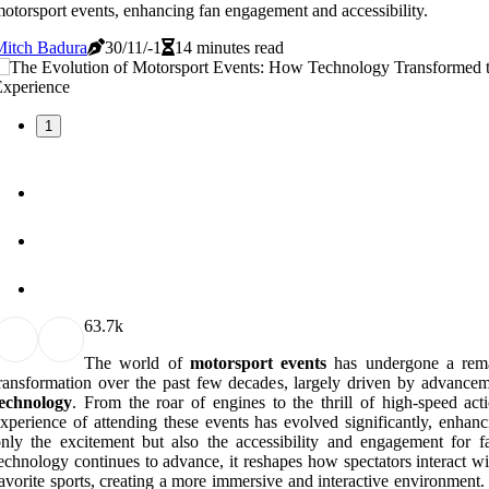
otorsport events, enhancing fan engagement and accessibility.
Mitch Badura
30/11/-1
14 minutes read
1
6
3.7k
The world of
motorsport events
has undergone a rem
ransformation over the past few decades, largely driven by advancem
technology
. From the roar of engines to the thrill of high-speed acti
xperience of attending these events has evolved significantly, enhanc
nly the excitement but also the accessibility and engagement for f
echnology continues to advance, it reshapes how spectators interact wi
avorite sports, creating a more immersive and interactive environment