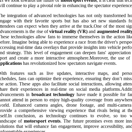
s we look towards the future of
motorsport events
, it is clear that te
ill continue to play a pivotal role in enhancing the spectator experience
he integration of advanced technologies has not only transformed h
ngage with their favorite sports but has also set new standards f
ttendees can expect when they arrive at the track.One of the most sig
dvancements is the rise of
virtual reality (VR)
and
augmented realit
hese technologies allow fans to immerse themselves in the action lik
efore. Imagine being able to experience a race from the driver's perspe
ccessing real-time data overlays that provide insights into vehicle per
nd strategy. This level of engagement can deepen fans' appreciation 
port and create a more interactive atmosphere.Moreover, the use of
pplications
has revolutionized how spectators navigate events.
With features such as live updates, interactive maps, and perso
chedules, fans can optimize their experience, ensuring they don’t mis
he action. These apps also facilitate social interactions, allowing atte
hare their experiences in real-time on social media platforms.Additi
advancements in
broadcast technology
have made it possible for f
annot attend in person to enjoy high-quality coverage from anywhere
world. Enhanced camera angles, drone footage, and multi-camer
rovide a comprehensive viewing experience that rivals being at th
tself.In conclusion, as technology continues to evolve, so too w
landscape of
motorsport events
. The future promises even more inn
olutions that will enhance fan engagement, improve accessibility, and
nforgettable experiences.