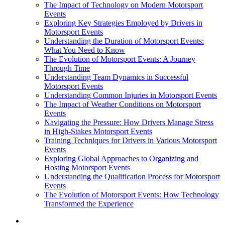
The Impact of Technology on Modern Motorsport
Events
Exploring Key Strategies Employed by Drivers in
Motorsport Events
Understanding the Duration of Motorsport Events:
What You Need to Know
The Evolution of Motorsport Events: A Journey
Through Time
Understanding Team Dynamics in Successful
Motorsport Events
Understanding Common Injuries in Motorsport Events
The Impact of Weather Conditions on Motorsport
Events
Navigating the Pressure: How Drivers Manage Stress
in High-Stakes Motorsport Events
Training Techniques for Drivers in Various Motorsport
Events
Exploring Global Approaches to Organizing and
Hosting Motorsport Events
Understanding the Qualification Process for Motorsport
Events
The Evolution of Motorsport Events: How Technology
Transformed the Experience