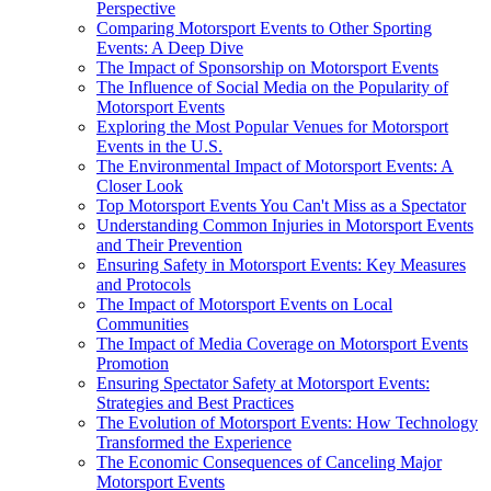
Perspective
Comparing Motorsport Events to Other Sporting
Events: A Deep Dive
The Impact of Sponsorship on Motorsport Events
The Influence of Social Media on the Popularity of
Motorsport Events
Exploring the Most Popular Venues for Motorsport
Events in the U.S.
The Environmental Impact of Motorsport Events: A
Closer Look
Top Motorsport Events You Can't Miss as a Spectator
Understanding Common Injuries in Motorsport Events
and Their Prevention
Ensuring Safety in Motorsport Events: Key Measures
and Protocols
The Impact of Motorsport Events on Local
Communities
The Impact of Media Coverage on Motorsport Events
Promotion
Ensuring Spectator Safety at Motorsport Events:
Strategies and Best Practices
The Evolution of Motorsport Events: How Technology
Transformed the Experience
The Economic Consequences of Canceling Major
Motorsport Events