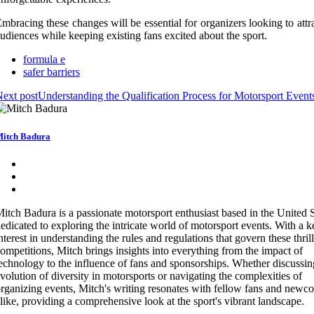
mbracing these changes will be essential for organizers looking to att
udiences while keeping existing fans excited about the sport.
formula e
safer barriers
ext post
Understanding the Qualification Process for Motorsport Event
itch Badura
itch Badura is a passionate motorsport enthusiast based in the United S
edicated to exploring the intricate world of motorsport events. With a 
nterest in understanding the rules and regulations that govern these thril
ompetitions, Mitch brings insights into everything from the impact of
echnology to the influence of fans and sponsorships. Whether discussin
volution of diversity in motorsports or navigating the complexities of
rganizing events, Mitch's writing resonates with fellow fans and newc
like, providing a comprehensive look at the sport's vibrant landscape.