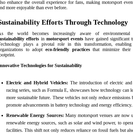
lso enhance the overall experience for fans, making motorsport event
nd more enjoyable than ever before.
Sustainability Efforts Through Technology
As the world becomes increasingly aware of environmental i
ustainability efforts
in
motorsport events
have gained significant tr
Technology plays a pivotal role in this transformation, enabling
organizations to adopt
eco-friendly practices
that minimize their
ootprint.
nnovative Technologies for Sustainability
Electric and Hybrid Vehicles:
The introduction of electric and
racing series, such as Formula E, showcases how technology can le
more sustainable future. These vehicles not only reduce emissions 
promote advancements in battery technology and energy efficiency.
Renewable Energy Sources:
Many motorsport venues are now ut
renewable energy sources, such as solar and wind power, to operat
facilities. This shift not only reduces reliance on fossil fuels but als