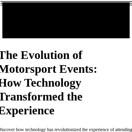
The Evolution of
Motorsport Events:
How Technology
Transformed the
Experience
iscover how technology has revolutionized the experience of attendin