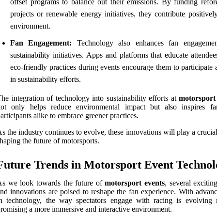
offset programs to balance out their emissions. By funding refore
projects or renewable energy initiatives, they contribute positivel
environment.
Fan Engagement:
Technology also enhances fan engagemen
sustainability initiatives. Apps and platforms that educate attende
eco-friendly practices during events encourage them to participate 
in sustainability efforts.
he integration of technology into sustainability efforts at
motorsport
not only helps reduce environmental impact but also inspires f
articipants alike to embrace greener practices.
s the industry continues to evolve, these innovations will play a crucial
haping the future of motorsports.
Future Trends in Motorsport Event Technol
s we look towards the future of
motorsport events
, several excitin
nd innovations are poised to reshape the fan experience. With advan
n technology, the way spectators engage with racing is evolving r
romising a more immersive and interactive environment.