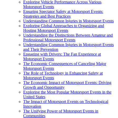
Exploring Vehicle Performance Across Various
Motorsport Events
Ensuring Spectator Safety at Motorsport Events:
Strategies and Best Practices
Understanding Common Injuries in Motorsport Events
Exploring Global Approaches to Organizing and
Hosting Motorsport Events
Understanding the Distinctions Between Amateur and
Professional Motorsport Events
Understanding Common Injuries in Motorsport Events
and Their Prevention
Engaging with Drivers: The Fan Experience at
Motorsport Events
The Economic Consequences of Canceling Major
Motorsport Events
The Role of Technology in Enhancing Safety at
Motorsport Events
The Economic Impact of Motorsport Events: Driving
Growth and Opportunity
Exploring the Most Popular Motorsport Events in the
United States
The Impact of Motorsport Events on Technological
Innovation
The Unifying Power of Motorsport Events in
Communities