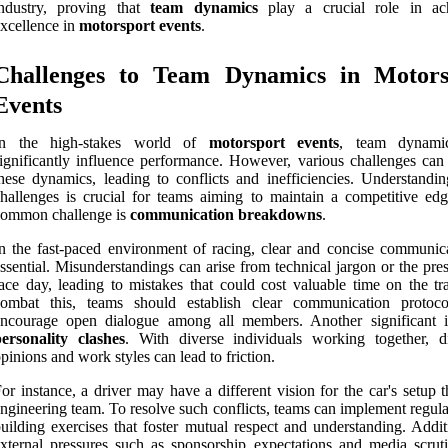
industry, proving that
team dynamics
play a crucial role in ac
xcellence in
motorsport events
.
Challenges to Team Dynamics in Motors
Events
In the high-stakes world of
motorsport events
, team dynami
ignificantly influence performance. However, various challenges can 
hese dynamics, leading to conflicts and inefficiencies. Understandin
hallenges is crucial for teams aiming to maintain a competitive ed
common challenge is
communication breakdowns
.
n the fast-paced environment of racing, clear and concise communica
ssential. Misunderstandings can arise from technical jargon or the pre
ace day, leading to mistakes that could cost valuable time on the tr
combat this, teams should establish clear communication protoc
encourage open dialogue among all members. Another significant i
ersonality clashes
. With diverse individuals working together, di
pinions and work styles can lead to friction.
or instance, a driver may have a different vision for the car's setup 
ngineering team. To resolve such conflicts, teams can implement regul
uilding exercises that foster mutual respect and understanding. Addit
xternal pressures such as sponsorship expectations and media scrut