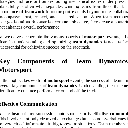
trategies mid-race or troubleshooting mechanical issues under pressur
daptability is often what separates winning teams from those that fal
importance of
teamwork
in motorsport extends beyond mere collaborat
ncompasses trust, respect, and a shared vision. When team member
heir goals and work towards a common objective, they create a powerfu
hat enhances overall performance.
s we delve deeper into the various aspects of
motorsport events
, it
lear that understanding and optimizing
team dynamics
is not just be
ut essential for achieving success on the racetrack.
Key Components of Team Dynamic
Motorsport
n the high-stakes world of
motorsport events
, the success of a team h
everal key components of
team dynamics
. Understanding these eleme
ignificantly enhance performance on and off the track.
Effective Communication
t the heart of any successful motorsport team is
effective communi
his involves not only clear verbal exchanges but also non-verbal cues 
onvey critical information in high-pressure situations. Team members 