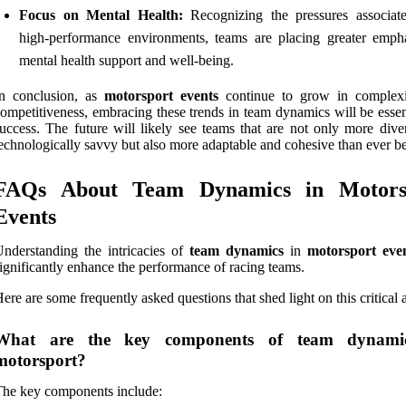
Focus on Mental Health:
Recognizing the pressures associat
high-performance environments, teams are placing greater emph
mental health support and well-being.
In conclusion, as
motorsport events
continue to grow in complex
ompetitiveness, embracing these trends in team dynamics will be essen
uccess. The future will likely see teams that are not only more dive
echnologically savvy but also more adaptable and cohesive than ever be
FAQs About Team Dynamics in Motors
Events
nderstanding the intricacies of
team dynamics
in
motorsport eve
ignificantly enhance the performance of racing teams.
ere are some frequently asked questions that shed light on this critical 
What are the key components of team dynami
motorsport?
he key components include: