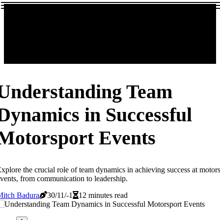
Understanding Team
Dynamics in Successful
Motorsport Events
xplore the crucial role of team dynamics in achieving success at motor
vents, from communication to leadership.
Mitch Badura
30/11/-1
12 minutes read