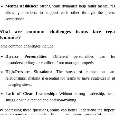
Mental Resilience:
Strong team dynamics help build mental resi
allowing members to support each other through the press
competition.
What are common challenges teams face rega
dynamics?
Some common challenges include:
Diverse Personalities:
Different personalities can l
misunderstandings or conflicts if not managed properly.
High-Pressure Situations:
The stress of competition can 
relationships, making it essential for teams to have strategies in p
managing stress.
Lack of Clear Leadership:
Without strong leadership, tea
struggle with direction and decision-making.
y addressing these questions, teams can better understand the import
team dynamics
, ultimately leading to more successful outco