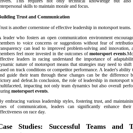
drivers. This requires not only technical knowledge but also
nterpersonal skills to maintain morale and focus.
Building Trust and Communication
rust is another cornerstone of effective leadership in motorsport teams.
A leader who fosters an open communication environment encourag
embers to voice concerns or suggestions without fear of retributio
ransparency can lead to improved problem-solving and innovation, 
embers feel more invested in the outcomes of
motorsport events
.Mo
ffective leaders in racing understand the importance of adaptabili
ynamic nature of motorsport means that strategies may need to shift 
ased on track conditions or competitor performance. A leader's ability 
nd guide their team through these changes can be the difference 
ictory and defeat.In conclusion, the role of leadership in motorsport 
ultifaceted, impacting not only team dynamics but also overall perf
during
motorsport events
.
y embracing various leadership styles, fostering trust, and maintaini
lines of communication, leaders can significantly enhance their
ffectiveness on race day.
Case Studies: Successful Teams and T