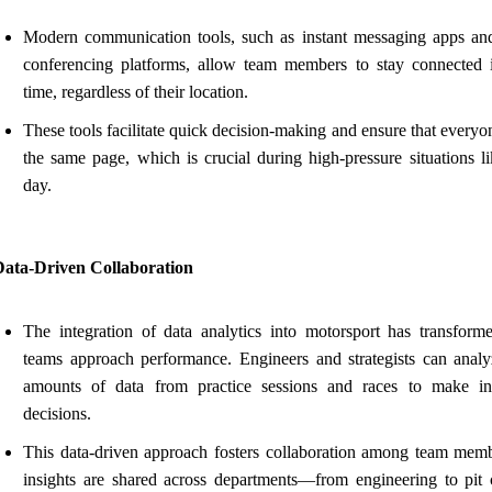
Modern communication tools, such as instant messaging apps an
conferencing platforms, allow team members to stay connected i
time, regardless of their location.
These tools facilitate quick decision-making and ensure that everyo
the same page, which is crucial during high-pressure situations li
day.
Data-Driven Collaboration
The integration of data analytics into motorsport has transfor
teams approach performance. Engineers and strategists can analy
amounts of data from practice sessions and races to make i
decisions.
This data-driven approach fosters collaboration among team memb
insights are shared across departments—from engineering to pi