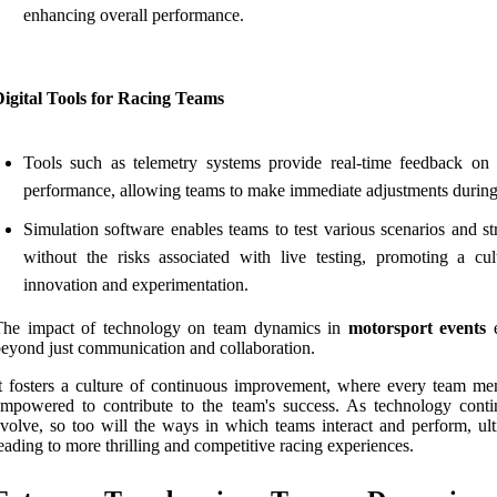
enhancing overall performance.
igital Tools for Racing Teams
Tools such as telemetry systems provide real-time feedback on 
performance, allowing teams to make immediate adjustments during
Simulation software enables teams to test various scenarios and st
without the risks associated with live testing, promoting a cul
innovation and experimentation.
The impact of technology on team dynamics in
motorsport events
e
eyond just communication and collaboration.
t fosters a culture of continuous improvement, where every team me
mpowered to contribute to the team's success. As technology conti
volve, so too will the ways in which teams interact and perform, ult
eading to more thrilling and competitive racing experiences.