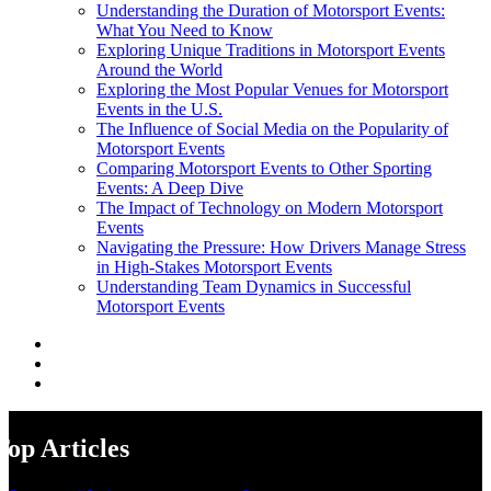
Understanding the Duration of Motorsport Events:
What You Need to Know
Exploring Unique Traditions in Motorsport Events
Around the World
Exploring the Most Popular Venues for Motorsport
Events in the U.S.
The Influence of Social Media on the Popularity of
Motorsport Events
Comparing Motorsport Events to Other Sporting
Events: A Deep Dive
The Impact of Technology on Modern Motorsport
Events
Navigating the Pressure: How Drivers Manage Stress
in High-Stakes Motorsport Events
Understanding Team Dynamics in Successful
Motorsport Events
Top Articles