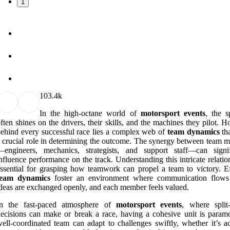
1
10
3.4k
In the high-octane world of
motorsport events
, the s
ften shines on the drivers, their skills, and the machines they pilot. 
ehind every successful race lies a complex web of
team dynamics
tha
 crucial role in determining the outcome. The synergy between team 
—engineers, mechanics, strategists, and support staff—can signif
nfluence performance on the track. Understanding this intricate relatio
ssential for grasping how teamwork can propel a team to victory. Ef
team dynamics
foster an environment where communication flows 
deas are exchanged openly, and each member feels valued.
In the fast-paced atmosphere of
motorsport events
, where split
ecisions can make or break a race, having a cohesive unit is param
ell-coordinated team can adapt to challenges swiftly, whether it’s ad