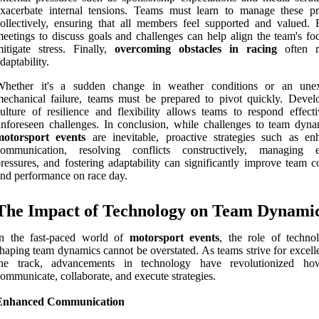
xacerbate internal tensions. Teams must learn to manage these pr
ollectively, ensuring that all members feel supported and valued. 
eetings to discuss goals and challenges can help align the team's fo
itigate stress. Finally,
overcoming obstacles in racing
often r
daptability.
Whether it's a sudden change in weather conditions or an une
echanical failure, teams must be prepared to pivot quickly. Devel
ulture of resilience and flexibility allows teams to respond effecti
nforeseen challenges. In conclusion, while challenges to team dyna
motorsport events
are inevitable, proactive strategies such as en
communication, resolving conflicts constructively, managing e
ressures, and fostering adaptability can significantly improve team c
nd performance on race day.
The Impact of Technology on Team Dynami
In the fast-paced world of
motorsport events
, the role of techno
haping team dynamics cannot be overstated. As teams strive for excell
the track, advancements in technology have revolutionized ho
ommunicate, collaborate, and execute strategies.
Enhanced Communication