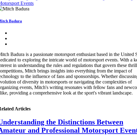
otorsport Events
itch Badura
itch Badura is a passionate motorsport enthusiast based in the United S
edicated to exploring the intricate world of motorsport events. With a 
nterest in understanding the rules and regulations that govern these thril
ompetitions, Mitch brings insights into everything from the impact of
echnology to the influence of fans and sponsorships. Whether discussin
volution of diversity in motorsports or navigating the complexities of
rganizing events, Mitch's writing resonates with fellow fans and newc
like, providing a comprehensive look at the sport's vibrant landscape.
elated Articles
Understanding the Distinctions Between
Amateur and Professional Motorsport Even