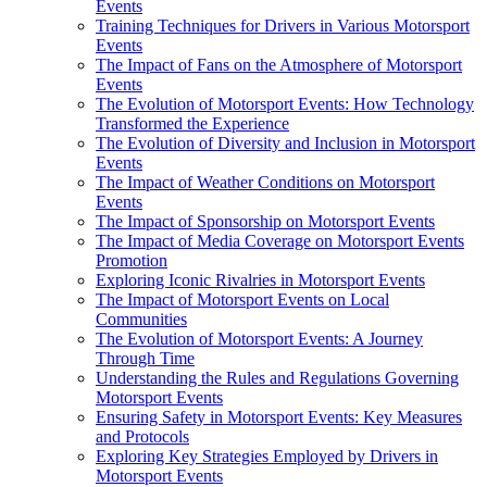
Events
Training Techniques for Drivers in Various Motorsport
Events
The Impact of Fans on the Atmosphere of Motorsport
Events
The Evolution of Motorsport Events: How Technology
Transformed the Experience
The Evolution of Diversity and Inclusion in Motorsport
Events
The Impact of Weather Conditions on Motorsport
Events
The Impact of Sponsorship on Motorsport Events
The Impact of Media Coverage on Motorsport Events
Promotion
Exploring Iconic Rivalries in Motorsport Events
The Impact of Motorsport Events on Local
Communities
The Evolution of Motorsport Events: A Journey
Through Time
Understanding the Rules and Regulations Governing
Motorsport Events
Ensuring Safety in Motorsport Events: Key Measures
and Protocols
Exploring Key Strategies Employed by Drivers in
Motorsport Events