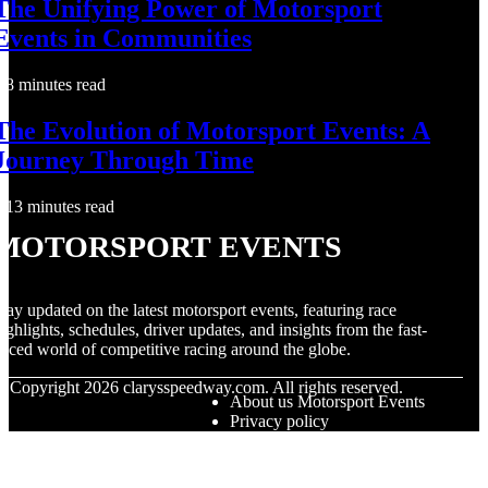
The Unifying Power of Motorsport
Events in Communities
8 minutes read
The Evolution of Motorsport Events: A
Journey Through Time
13 minutes read
Motorsport Events
tay updated on the latest motorsport events, featuring race
ighlights, schedules, driver updates, and insights from the fast-
aced world of competitive racing around the globe.
© Copyright
2026
clarysspeedway.com. All rights reserved.
About us Motorsport Events
Privacy policy