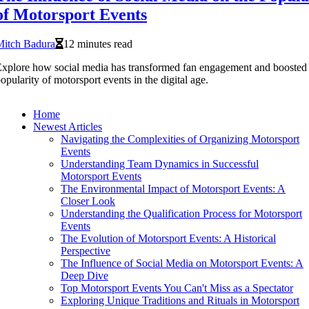
of Motorsport Events
Mitch Badura
12 minutes read
xplore how social media has transformed fan engagement and boosted 
opularity of motorsport events in the digital age.
Home
Newest Articles
Navigating the Complexities of Organizing Motorsport
Events
Understanding Team Dynamics in Successful
Motorsport Events
The Environmental Impact of Motorsport Events: A
Closer Look
Understanding the Qualification Process for Motorsport
Events
The Evolution of Motorsport Events: A Historical
Perspective
The Influence of Social Media on Motorsport Events: A
Deep Dive
Top Motorsport Events You Can't Miss as a Spectator
Exploring Unique Traditions and Rituals in Motorsport