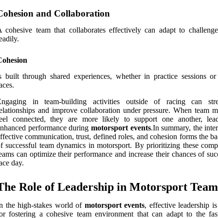
Cohesion and Collaboration
 cohesive team that collaborates effectively can adapt to challeng
eadily.
Cohesion
s built through shared experiences, whether in practice sessions or
aces.
Engaging in team-building activities outside of racing can str
elationships and improve collaboration under pressure. When team 
feel connected, they are more likely to support one another, lea
enhanced performance during
motorsport events
.In summary, the inte
ffective communication, trust, defined roles, and cohesion forms the 
f successful team dynamics in motorsport. By prioritizing these comp
eams can optimize their performance and increase their chances of suc
ace day.
The Role of Leadership in Motorsport Team
n the high-stakes world of
motorsport events
, effective leadership is
or fostering a cohesive team environment that can adapt to the fas