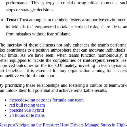
performance. This synergy is crucial during critical moments, such
stops or strategic decisions.
Trust:
Trust among team members fosters a supportive environmen
individuals feel empowered to take calculated risks, share ideas, a
from mistakes without fear of blame.
he interplay of these elements not only enhances the team's performa
lso contributes to a positive atmosphere that can motivate individuals
heir limits. As we have seen, when teams function harmoniously, t
etter equipped to tackle the complexities of
motorsport events
, le
mproved outcomes on the track.Ultimately, investing in team dynamics
ust beneficial; it is essential for any organization aiming for succes
ompetitive world of motorsport.
y prioritizing these relationships and fostering a culture of teamwor
an unlock their full potential and achieve remarkable results.
mercedes-amg petronas formula one team
red bull racing team
porsche 919 hybrid
24 hours of le mans
ext post
Navigating the Pressure: How Drivers Manage Stress in High