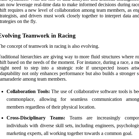
an now leverage real-time data to make informed decisions during race
hift requires a new level of collaboration among team members, as eng
trategists, and drivers must work closely together to interpret data an
trategies on the fly.
Evolving Teamwork in Racing
he concept of teamwork in racing is also evolving.
raditional hierarchies are giving way to more fluid structures where r
hift based on the needs of the moment. For instance, during a race, a 
ight need to step into a strategic role if unexpected issues aris
daptability not only enhances performance but also builds a stronger 
camaraderie among team members.
Collaboration Tools:
The use of collaborative software tools is b
commonplace, allowing for seamless communication amon
members regardless of their physical location.
Cross-Disciplinary Teams:
Teams are increasingly compo
individuals with diverse skill sets, including engineers, psychologi
marketing experts, all working together towards a common goal.