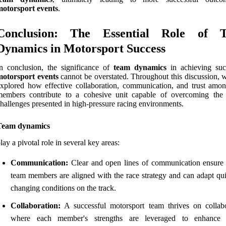
motorsport events
.
Conclusion: The Essential Role of 
Dynamics in Motorsport Success
n conclusion, the significance of
team dynamics
in achieving suc
motorsport events
cannot be overstated. Throughout this discussion, 
xplored how effective collaboration, communication, and trust amo
members contribute to a cohesive unit capable of overcoming the
hallenges presented in high-pressure racing environments.
Team dynamics
lay a pivotal role in several key areas:
Communication:
Clear and open lines of communication ensure t
team members are aligned with the race strategy and can adapt qui
changing conditions on the track.
Collaboration:
A successful motorsport team thrives on collabo
where each member's strengths are leveraged to enhance o