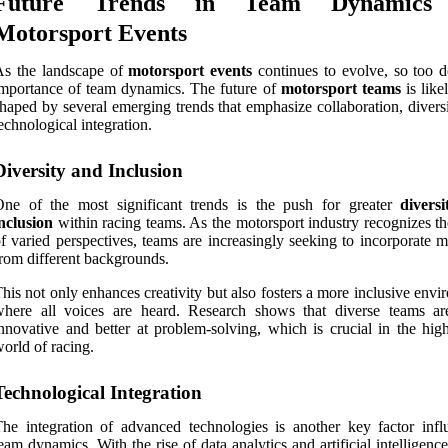
Future Trends in Team Dynamics
Motorsport Events
As the landscape of
motorsport events
continues to evolve, so too d
mportance of team dynamics. The future of
motorsport teams
is like
haped by several emerging trends that emphasize collaboration, divers
echnological integration.
Diversity and Inclusion
One of the most significant trends is the push for greater
divers
nclusion
within racing teams. As the motorsport industry recognizes th
f varied perspectives, teams are increasingly seeking to incorporate 
rom different backgrounds.
his not only enhances creativity but also fosters a more inclusive env
where all voices are heard. Research shows that diverse teams a
nnovative and better at problem-solving, which is crucial in the high
orld of racing.
Technological Integration
he integration of advanced technologies is another key factor infl
eam dynamics. With the rise of data analytics and artificial intelligenc