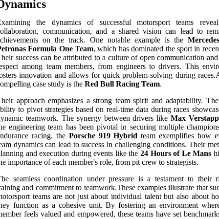
Dynamics
Examining the dynamics of successful motorsport teams revea
ollaboration, communication, and a shared vision can lead to rem
achievements on the track. One notable example is the
Mercede
Petronas Formula One Team
, which has dominated the sport in recen
heir success can be attributed to a culture of open communication and
respect among team members, from engineers to drivers. This envi
osters innovation and allows for quick problem-solving during races.
ompelling case study is the
Red Bull Racing Team
.
heir approach emphasizes a strong team spirit and adaptability. The
bility to pivot strategies based on real-time data during races showcas
dynamic teamwork. The synergy between drivers like
Max Verstapp
he engineering team has been pivotal in securing multiple champions
endurance racing, the
Porsche 919 Hybrid
team exemplifies how ef
eam dynamics can lead to success in challenging conditions. Their met
lanning and execution during events like the
24 Hours of Le Mans
hi
he importance of each member's role, from pit crew to strategists.
he seamless coordination under pressure is a testament to their r
raining and commitment to teamwork.These examples illustrate that suc
otorsport teams are not just about individual talent but also about h
hey function as a cohesive unit. By fostering an environment wher
ember feels valued and empowered, these teams have set benchmarks