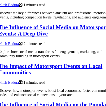
Mitch Badura
11 minutes read
iscover the key differences between amateur and professional motorsp
vents, including competition levels, regulations, and audience engagem
The Influence of Social Media on Motorspor
Events: A Deep Dive
Mitch Badura
12 minutes read
xplore how social media transforms fan engagement, marketing, and
ommunity building in motorsport events.
The Impact of Motorsport Events on Local
Communities
Mitch Badura
11 minutes read
iscover how motorsport events boost local economies, foster communi
ride, and enhance social connections in your area.
The Influence of Social Media on the Popula