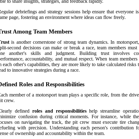
ble to share insights, strategies, and feedback rapidly.
egular debriefings and strategy sessions help ensure that everyone is
ame page, fostering an environment where ideas can flow freely.
Trust Among Team Members
Trust
is another cornerstone of strong team dynamics. In motorsport
plit-second decisions can make or break a race, team members must 
one another's skills and judgment. Building trust involves con
erformance, accountability, and mutual respect. When team members 
n each other's capabilities, they are more likely to take calculated risks 
ead to innovative strategies during a race.
Defined Roles and Responsibilities
ach member of a motorsport team plays a specific role, from the drive
it crew.
Clearly defined
roles and responsibilities
help streamline operati
inimize confusion during critical moments. For instance, while the
ocuses on navigating the track, the pit crew must execute tire chan
efueling with precision. Understanding each person's contribution fo
ense of ownership and accountability within the team.