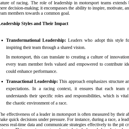
ature of racing. The role of leadership in motorsport teams extends
ere decision-making; it encompasses the ability to inspire, motivate, a
team members towards a common goal.
Leadership Styles and Their Impact
Transformational Leadership:
Leaders who adopt this style f
inspiring their team through a shared vision.
In motorsport, this can translate to creating a culture of innovati
every team member feels valued and empowered to contribute ide
could enhance performance.
Transactional Leadership:
This approach emphasizes structure an
expectations. In a racing context, it ensures that each team
understands their specific roles and responsibilities, which is vita
the chaotic environment of a race.
he effectiveness of a leader in motorsport is often measured by their ab
ake quick decisions under pressure. For instance, during a race, a lea
ssess real-time data and communicate strategies effectively to the pit 