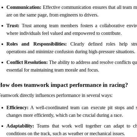
Communication:
Effective communication ensures that all team 
are on the same page, from engineers to drivers.
Trust:
Trust among team members fosters a collaborative envi
where individuals feel valued and empowered to contribute.
Roles and Responsibilities:
Clearly defined roles help str
operations and minimize confusion during high-pressure situations.
Conflict Resolution:
The ability to address and resolve conflicts qu
essential for maintaining team morale and focus.
How does teamwork impact performance in racing?
eamwork directly influences performance in several ways:
Efficiency:
A well-coordinated team can execute pit stops and s
changes more efficiently, which can be crucial during a race.
Adaptability:
Teams that work well together can adapt to c
conditions on the track, such as weather or mechanical issues.