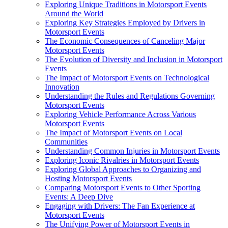
Exploring Unique Traditions in Motorsport Events
Around the World
Exploring Key Strategies Employed by Drivers in
Motorsport Events
The Economic Consequences of Canceling Major
Motorsport Events
The Evolution of Diversity and Inclusion in Motorsport
Events
The Impact of Motorsport Events on Technological
Innovation
Understanding the Rules and Regulations Governing
Motorsport Events
Exploring Vehicle Performance Across Various
Motorsport Events
The Impact of Motorsport Events on Local
Communities
Understanding Common Injuries in Motorsport Events
Exploring Iconic Rivalries in Motorsport Events
Exploring Global Approaches to Organizing and
Hosting Motorsport Events
Comparing Motorsport Events to Other Sporting
Events: A Deep Dive
Engaging with Drivers: The Fan Experience at
Motorsport Events
The Unifying Power of Motorsport Events in