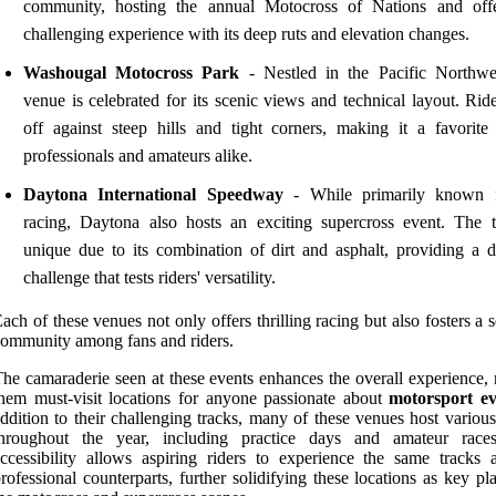
community, hosting the annual Motocross of Nations and off
challenging experience with its deep ruts and elevation changes.
Washougal Motocross Park
- Nestled in the Pacific Northwes
venue is celebrated for its scenic views and technical layout. Rid
off against steep hills and tight corners, making it a favorit
professionals and amateurs alike.
Daytona International Speedway
- While primarily known f
racing, Daytona also hosts an exciting supercross event. The t
unique due to its combination of dirt and asphalt, providing a di
challenge that tests riders' versatility.
ach of these venues not only offers thrilling racing but also fosters a 
ommunity among fans and riders.
he camaraderie seen at these events enhances the overall experience,
hem must-visit locations for anyone passionate about
motorsport ev
ddition to their challenging tracks, many of these venues host variou
throughout the year, including practice days and amateur race
ccessibility allows aspiring riders to experience the same tracks a
rofessional counterparts, further solidifying these locations as key pl