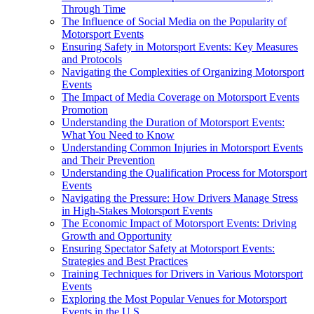
Through Time
The Influence of Social Media on the Popularity of
Motorsport Events
Ensuring Safety in Motorsport Events: Key Measures
and Protocols
Navigating the Complexities of Organizing Motorsport
Events
The Impact of Media Coverage on Motorsport Events
Promotion
Understanding the Duration of Motorsport Events:
What You Need to Know
Understanding Common Injuries in Motorsport Events
and Their Prevention
Understanding the Qualification Process for Motorsport
Events
Navigating the Pressure: How Drivers Manage Stress
in High-Stakes Motorsport Events
The Economic Impact of Motorsport Events: Driving
Growth and Opportunity
Ensuring Spectator Safety at Motorsport Events:
Strategies and Best Practices
Training Techniques for Drivers in Various Motorsport
Events
Exploring the Most Popular Venues for Motorsport
Events in the U.S.