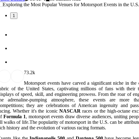
1
7
3.2k
Motorsport events have carved a significant niche in the 
abric of the United States, captivating millions of fans with their t
isplays of speed, skill, and engineering prowess. From the roar of en
the adrenaline-pumping atmosphere, these events are more tha
ompetitions; they are celebrations of American ingenuity and pass
acing. Whether it's the iconic
NASCAR
races or the high-octane exc
of
Formula 1
, motorsport events draw diverse audiences, uniting peop
ll walks of life.The popularity of motorsport in the U.S. can be attribute
ich history and the evolution of various racing formats.
vents like the
Indianapolis 500
and
Daytona 500
have become leg