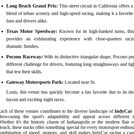
Long Beach Grand Prix:
This street circuit in California offers 
blend of urban scenery and high-speed racing, making it a favorit
fans and drivers alike.
Texas Motor Speedway:
Known for its high-banked turns, thi
provides an exhilarating experience with close-quarters rac
dramatic finishes.
Pocono Raceway:
With its distinctive triangular shape, Pocono pr
different challenge for drivers, featuring long straightaways and tig
that test their skills.
Gateway Motorsports Park:
Located near St.
Louis, this venue has quickly become a fan favorite due to its sho
layout and exciting night races.
ach of these venues contributes to the diverse landscape of
IndyCar 
howcasing the sport's adaptability and appeal across different r
hether it's the historic charm of Indianapolis or the modern flair 
each, these tracks offer something special for every motorsport enthus
ombination of speed, strategy, and skill makes IndyCar racing a capt