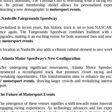
n luxury amenities, The Thermal Club is redefining what a racing ve
be. Its private membership model allows for personalized exper
ttracting a new demographic to
motorsport events
.
3.Nashville Fairgrounds Speedway
evitalized in recent years, this historic track is set to host NASCAR
once again. The Fairgrounds Speedway combines tradition with
pgrades, making it an exciting venue for both seasoned fans and ne
to
motorsport events
.
ts location in Nashville also adds a vibrant cultural element to race wee
4.Atlanta Motor Speedway's New Configuration
After undergoing significant renovations, Atlanta Motor Speed
introduced a reconfigured track that promises closer racing a
vertaking opportunities. This transformation aims to enhance the exc
of
motorsport events
, drawing larger crowds and revitalizing interes
port.
The Future of Motorsport Events
he emergence of these venues signifies a shift towards more innovat
ngaging racing experiences. As technology advances and fan expec