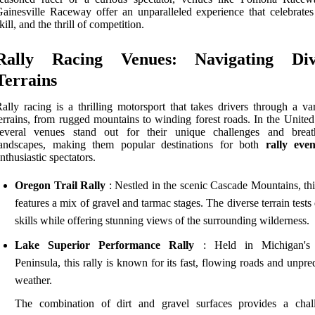
ainesville Raceway offer an unparalleled experience that celebrates
kill, and the thrill of competition.
Rally Racing Venues: Navigating Div
Terrains
ally racing is a thrilling motorsport that takes drivers through a va
errains, from rugged mountains to winding forest roads. In the United
several venues stand out for their unique challenges and breat
landscapes, making them popular destinations for both
rally even
nthusiastic spectators.
Oregon Trail Rally
: Nestled in the scenic Cascade Mountains, thi
features a mix of gravel and tarmac stages. The diverse terrain tests 
skills while offering stunning views of the surrounding wilderness.
Lake Superior Performance Rally
: Held in Michigan's
Peninsula, this rally is known for its fast, flowing roads and unpre
weather.
The combination of dirt and gravel surfaces provides a chal