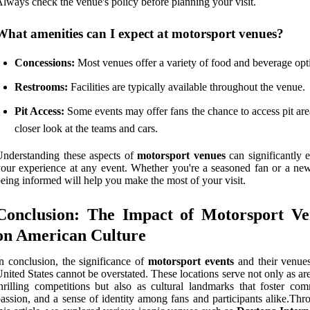
lways check the venue's policy before planning your visit.
What amenities can I expect at motorsport venues?
Concessions:
Most venues offer a variety of food and beverage opt
Restrooms:
Facilities are typically available throughout the venue.
Pit Access:
Some events may offer fans the chance to access pit are
closer look at the teams and cars.
nderstanding these aspects of
motorsport venues
can significantly 
our experience at any event. Whether you're a seasoned fan or a ne
eing informed will help you make the most of your visit.
Conclusion: The Impact of Motorsport Ve
on American Culture
n conclusion, the significance of
motorsport events
and their venues
nited States cannot be overstated. These locations serve not only as ar
hrilling competitions but also as cultural landmarks that foster com
assion, and a sense of identity among fans and participants alike.Thr