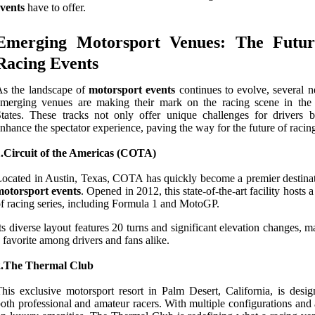
vents
have to offer.
Emerging Motorsport Venues: The Futur
Racing Events
As the landscape of
motorsport events
continues to evolve, several 
emerging venues are making their mark on the racing scene in the
tates. These tracks not only offer unique challenges for drivers b
nhance the spectator experience, paving the way for the future of racin
1.Circuit of the Americas (COTA)
ocated in Austin, Texas, COTA has quickly become a premier destinat
motorsport events
. Opened in 2012, this state-of-the-art facility hosts a
f racing series, including Formula 1 and MotoGP.
ts diverse layout features 20 turns and significant elevation changes, m
 favorite among drivers and fans alike.
2.The Thermal Club
his exclusive motorsport resort in Palm Desert, California, is desig
oth professional and amateur racers. With multiple configurations and