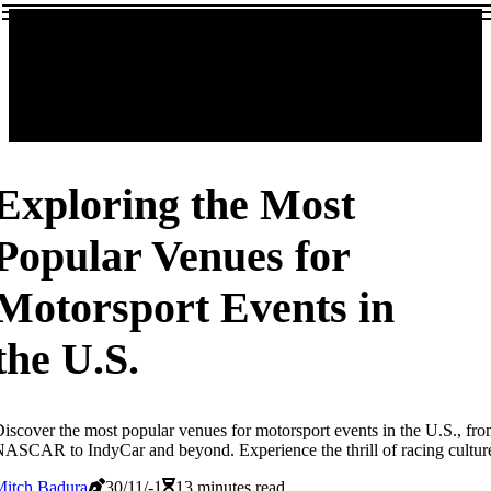
Exploring the Most
Popular Venues for
Motorsport Events in
the U.S.
iscover the most popular venues for motorsport events in the U.S., fr
ASCAR to IndyCar and beyond. Experience the thrill of racing cultur
Mitch Badura
30/11/-1
13 minutes read