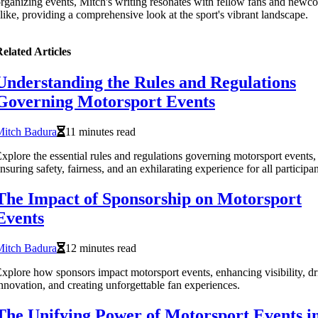
rganizing events, Mitch's writing resonates with fellow fans and newc
like, providing a comprehensive look at the sport's vibrant landscape.
elated Articles
Understanding the Rules and Regulations
Governing Motorsport Events
Mitch Badura
11 minutes read
xplore the essential rules and regulations governing motorsport events,
nsuring safety, fairness, and an exhilarating experience for all participan
The Impact of Sponsorship on Motorsport
Events
Mitch Badura
12 minutes read
xplore how sponsors impact motorsport events, enhancing visibility, dr
nnovation, and creating unforgettable fan experiences.
The Unifying Power of Motorsport Events i