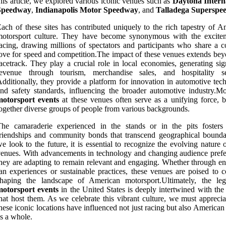
his article, we explored various iconic venues such as
Daytona Intern
Speedway
,
Indianapolis Motor Speedway
, and
Talladega Superspe
ach of these sites has contributed uniquely to the rich tapestry of A
motorsport culture. They have become synonymous with the excite
acing, drawing millions of spectators and participants who share a
ove for speed and competition.The impact of these venues extends bey
acetrack. They play a crucial role in local economies, generating sig
revenue through tourism, merchandise sales, and hospitality se
dditionally, they provide a platform for innovation in automotive tec
nd safety standards, influencing the broader automotive industry.Mo
motorsport events
at these venues often serve as a unifying force, b
ogether diverse groups of people from various backgrounds.
he camaraderie experienced in the stands or in the pits fosters 
riendships and community bonds that transcend geographical bounda
e look to the future, it is essential to recognize the evolving nature 
enues. With advancements in technology and changing audience prefe
hey are adapting to remain relevant and engaging. Whether through e
an experiences or sustainable practices, these venues are poised to c
shaping the landscape of American motorsport.Ultimately, the le
motorsport events
in the United States is deeply intertwined with the
hat host them. As we celebrate this vibrant culture, we must appreci
hese iconic locations have influenced not just racing but also American
s a whole.