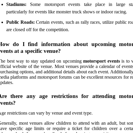
Stadiums:
Some motorsport events take place in large sta
particularly for events like monster truck shows or indoor racing.
Public Roads:
Certain events, such as rally races, utilize public ro
are closed off for the competition.
How do I find information about upcoming motor
events at a specific venue?
The best way to stay updated on upcoming
motorsport events
is to v
fficial website of the venue. Most venues provide a calendar of events
urchasing options, and additional details about each event. Additionally
edia platforms and motorsport forums can be excellent resources for r
pdates.
Are there any age restrictions for attending motor
events?
ge restrictions can vary by venue and event type.
enerally, most venues allow children to attend with an adult, but s
ave specific age limits or require a ticket for children over a certa