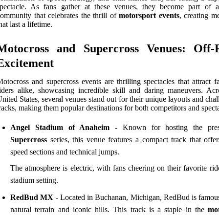
spectacle. As fans gather at these venues, they become part of a
ommunity that celebrates the thrill of
motorsport events
, creating m
hat last a lifetime.
Motocross and Supercross Venues: Off-
Excitement
otocross and supercross events are thrilling spectacles that attract 
iders alike, showcasing incredible skill and daring maneuvers. Acr
nited States, several venues stand out for their unique layouts and cha
racks, making them popular destinations for both competitors and specta
Angel Stadium of Anaheim
- Known for hosting the prest
Supercross
series, this venue features a compact track that offer
speed sections and technical jumps.
The atmosphere is electric, with fans cheering on their favorite rid
stadium setting.
RedBud MX
- Located in Buchanan, Michigan, RedBud is famous 
natural terrain and iconic hills. This track is a staple in the
mot