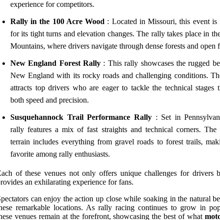
experience for competitors.
Rally in the 100 Acre Wood
: Located in Missouri, this event is
for its tight turns and elevation changes. The rally takes place in t
Mountains, where drivers navigate through dense forests and open f
New England Forest Rally
: This rally showcases the rugged be
New England with its rocky roads and challenging conditions. Th
attracts top drivers who are eager to tackle the technical stages t
both speed and precision.
Susquehannock Trail Performance Rally
: Set in Pennsylvani
rally features a mix of fast straights and technical corners. The 
terrain includes everything from gravel roads to forest trails, mak
favorite among rally enthusiasts.
ach of these venues not only offers unique challenges for drivers b
rovides an exhilarating experience for fans.
pectators can enjoy the action up close while soaking in the natural b
hese remarkable locations. As rally racing continues to grow in popu
hese venues remain at the forefront, showcasing the best of what
moto