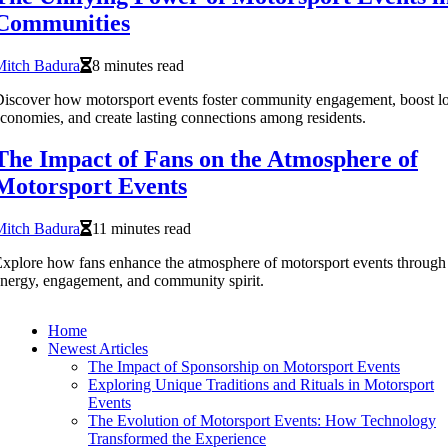
Communities
Mitch Badura
8 minutes read
iscover how motorsport events foster community engagement, boost lo
conomies, and create lasting connections among residents.
The Impact of Fans on the Atmosphere of
Motorsport Events
Mitch Badura
11 minutes read
xplore how fans enhance the atmosphere of motorsport events through
nergy, engagement, and community spirit.
Home
Newest Articles
The Impact of Sponsorship on Motorsport Events
Exploring Unique Traditions and Rituals in Motorsport
Events
The Evolution of Motorsport Events: How Technology
Transformed the Experience