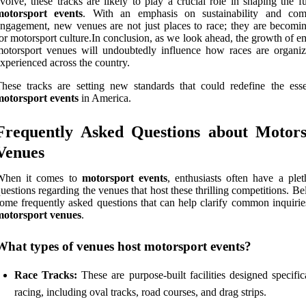
volve, these tracks are likely to play a crucial role in shaping the f
motorsport events
. With an emphasis on sustainability and co
ngagement, new venues are not just places to race; they are becomi
or motorsport culture.In conclusion, as we look ahead, the growth of 
otorsport venues will undoubtedly influence how races are organi
xperienced across the country.
hese tracks are setting new standards that could redefine the ess
motorsport events
in America.
Frequently Asked Questions about Motors
Venues
When it comes to
motorsport events
, enthusiasts often have a plet
uestions regarding the venues that host these thrilling competitions. B
ome frequently asked questions that can help clarify common inquirie
motorsport venues
.
What types of venues host motorsport events?
Race Tracks:
These are purpose-built facilities designed specific
racing, including oval tracks, road courses, and drag strips.