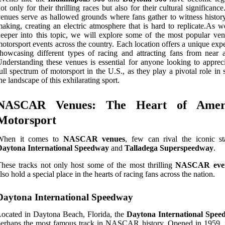
ot only for their thrilling races but also for their cultural significanc
enues serve as hallowed grounds where fans gather to witness history
aking, creating an electric atmosphere that is hard to replicate.As w
eeper into this topic, we will explore some of the most popular ven
otorsport events across the country. Each location offers a unique exp
howcasing different types of racing and attracting fans from near a
nderstanding these venues is essential for anyone looking to appreci
ull spectrum of motorsport in the U.S., as they play a pivotal role in
he landscape of this exhilarating sport.
NASCAR Venues: The Heart of Amer
Motorsport
When it comes to
NASCAR venues
, few can rival the iconic st
Daytona International Speedway
and
Talladega Superspeedway
.
hese tracks not only host some of the most thrilling
NASCAR eve
lso hold a special place in the hearts of racing fans across the nation.
Daytona International Speedway
ocated in Daytona Beach, Florida, the
Daytona International Spee
erhaps the most famous track in NASCAR history. Opened in 1959, i