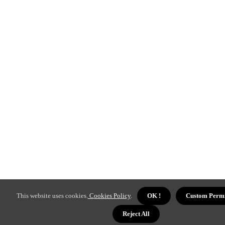
This website uses cookies.
Cookies Policy
.
OK !
Custom Permi
Reject All