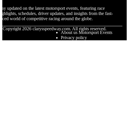
tay updated on the latest motorsport events, featuring race
ighlights, schedules, driver updates, and insights from the fast-
aced world of competitive racing around the globe.
© Copyright
2026
clarysspeedway.com. All rights reserved.
About us Motorsport Events
Privacy policy