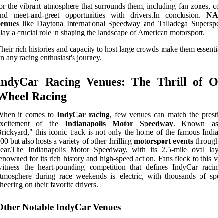
or the vibrant atmosphere that surrounds them, including fan zones, c
and meet-and-greet opportunities with drivers.In conclusion,
NA
venues
like Daytona International Speedway and Talladega Supers
lay a crucial role in shaping the landscape of American motorsport.
heir rich histories and capacity to host large crowds make them essenti
n any racing enthusiast's journey.
IndyCar Racing Venues: The Thrill of O
Wheel Racing
When it comes to
IndyCar racing
, few venues can match the prest
excitement of the
Indianapolis Motor Speedway
. Known as
rickyard," this iconic track is not only the home of the famous India
00 but also hosts a variety of other thrilling
motorsport events
through
year.The Indianapolis Motor Speedway, with its 2.5-mile oval lay
enowned for its rich history and high-speed action. Fans flock to this 
witness the heart-pounding competition that defines IndyCar raci
tmosphere during race weekends is electric, with thousands of spe
heering on their favorite drivers.
Other Notable IndyCar Venues