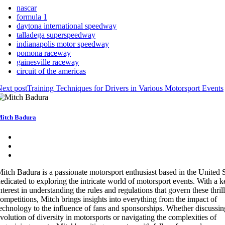
nascar
formula 1
daytona international speedway
talladega superspeedway
indianapolis motor speedway
pomona raceway
gainesville raceway
circuit of the americas
ext post
Training Techniques for Drivers in Various Motorsport Events
itch Badura
itch Badura is a passionate motorsport enthusiast based in the United S
edicated to exploring the intricate world of motorsport events. With a 
nterest in understanding the rules and regulations that govern these thril
ompetitions, Mitch brings insights into everything from the impact of
echnology to the influence of fans and sponsorships. Whether discussin
volution of diversity in motorsports or navigating the complexities of