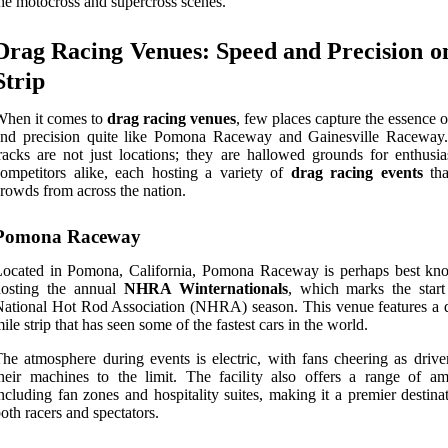
he motocross and supercross scenes.
Drag Racing Venues: Speed and Precision o
Strip
When it comes to
drag racing venues
, few places capture the essence 
and precision quite like Pomona Raceway and Gainesville Raceway
racks are not just locations; they are hallowed grounds for enthusia
ompetitors alike, each hosting a variety of
drag racing events
tha
rowds from across the nation.
Pomona Raceway
Located in Pomona, California, Pomona Raceway is perhaps best kn
hosting the annual
NHRA Winternationals
, which marks the start
ational Hot Rod Association (NHRA) season. This venue features a q
ile strip that has seen some of the fastest cars in the world.
he atmosphere during events is electric, with fans cheering as drive
heir machines to the limit. The facility also offers a range of ame
ncluding fan zones and hospitality suites, making it a premier destina
oth racers and spectators.