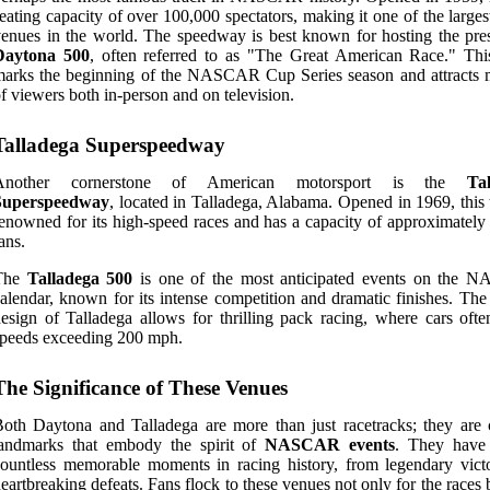
eating capacity of over 100,000 spectators, making it one of the larges
enues in the world. The speedway is best known for hosting the pres
Daytona 500
, often referred to as "The Great American Race." Thi
arks the beginning of the NASCAR Cup Series season and attracts m
f viewers both in-person and on television.
Talladega Superspeedway
Another cornerstone of American motorsport is the
Ta
Superspeedway
, located in Talladega, Alabama. Opened in 1969, this 
enowned for its high-speed races and has a capacity of approximately
ans.
The
Talladega 500
is one of the most anticipated events on the
alendar, known for its intense competition and dramatic finishes. The
esign of Talladega allows for thrilling pack racing, where cars ofte
peeds exceeding 200 mph.
The Significance of These Venues
oth Daytona and Talladega are more than just racetracks; they are c
landmarks that embody the spirit of
NASCAR events
. They have
ountless memorable moments in racing history, from legendary victo
eartbreaking defeats. Fans flock to these venues not only for the races 