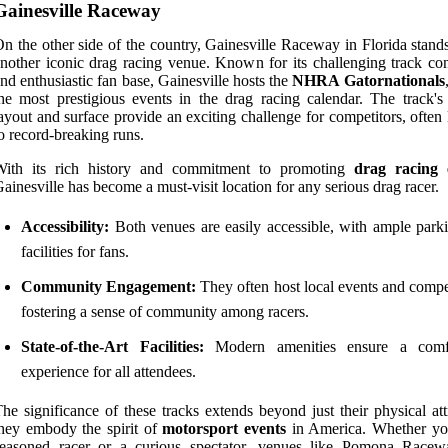
Gainesville Raceway
n the other side of the country, Gainesville Raceway in Florida stand
nother iconic drag racing venue. Known for its challenging track con
nd enthusiastic fan base, Gainesville hosts the
NHRA Gatornationals
he most prestigious events in the drag racing calendar. The track's
ayout and surface provide an exciting challenge for competitors, often
o record-breaking runs.
With its rich history and commitment to promoting
drag racing 
ainesville has become a must-visit location for any serious drag racer.
Accessibility:
Both venues are easily accessible, with ample park
facilities for fans.
Community Engagement:
They often host local events and compet
fostering a sense of community among racers.
State-of-the-Art Facilities:
Modern amenities ensure a comfo
experience for all attendees.
he significance of these tracks extends beyond just their physical att
hey embody the spirit of
motorsport events
in America. Whether yo
seasoned racer or a curious spectator, venues like Pomona Race