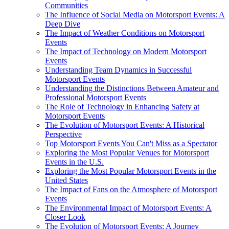
Communities
The Influence of Social Media on Motorsport Events: A
Deep Dive
The Impact of Weather Conditions on Motorsport
Events
The Impact of Technology on Modern Motorsport
Events
Understanding Team Dynamics in Successful
Motorsport Events
Understanding the Distinctions Between Amateur and
Professional Motorsport Events
The Role of Technology in Enhancing Safety at
Motorsport Events
The Evolution of Motorsport Events: A Historical
Perspective
Top Motorsport Events You Can't Miss as a Spectator
Exploring the Most Popular Venues for Motorsport
Events in the U.S.
Exploring the Most Popular Motorsport Events in the
United States
The Impact of Fans on the Atmosphere of Motorsport
Events
The Environmental Impact of Motorsport Events: A
Closer Look
The Evolution of Motorsport Events: A Journey